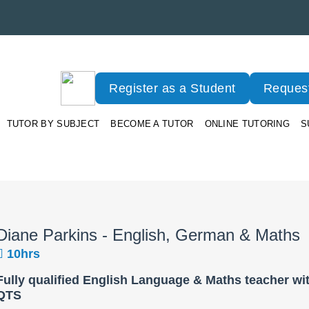
Register as a Student
Request
TUTOR BY SUBJECT
BECOME A TUTOR
ONLINE TUTORING
S
Diane Parkins - English, German & Maths
10hrs
Fully qualified English Language & Maths teacher wi
QTS