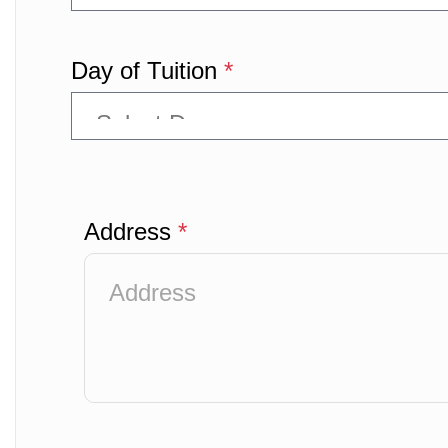
Day of Tuition
*
Address
*