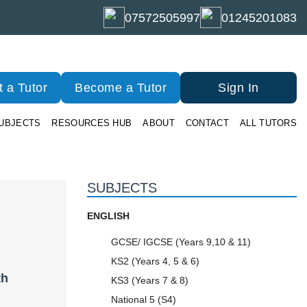
07572505997
01245201083
 a Tutor
Become a Tutor
Sign In
UBJECTS
RESOURCES HUB
ABOUT
CONTACT
ALL TUTORS
SUBJECTS
ENGLISH
GCSE/ IGCSE (Years 9,10 & 11)
KS2 (Years 4, 5 & 6)
th
KS3 (Years 7 & 8)
National 5 (S4)