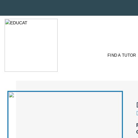
FIND A TUTOR