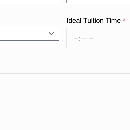
Ideal Tuition Time
*