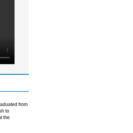
KS3
National 5 (S4)
P1 - P7 (Scottish Primary)
Primary
S1 - S3 (Scottish Secondary)
MATHS
GCSE/ IGCSE (Years 9,10 & 11)
KS2 (Years 4, 5 & 6)
KS3 (Years 7 & 8)
National 5 (S4)
S1 - S3 (Scottish Secondary)
SATS
raduated from
sh to
t the