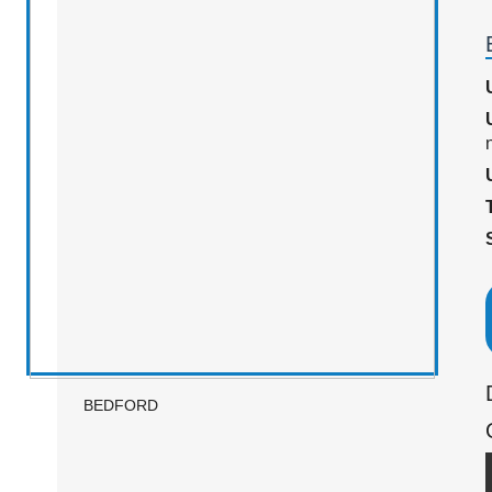
n
BEDFORD