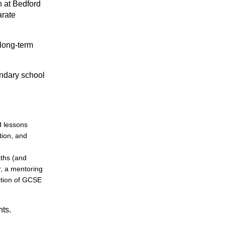
h at Bedford
arate
 long-term
ondary school
d lessons
tion, and
aths (and
r, a mentoring
ction of GCSE
nts.