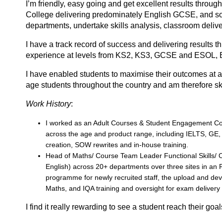
I’m friendly, easy going and get excellent results throug
College delivering predominately English GCSE, and som
departments, undertake skills analysis, classroom deliv
I have а trаck recоrd of success and delivering results th
experience at levels from KS2, KS3, GCSE and ESOL, 
I have enabled students to maximise their outcomes at a
age students throughout the country and am therefore skil
Work History
:
I worked as an Adult Courses & Student Engagement Coor
across the age and product range, including IELTS, GE
creation, SOW rewrites and in-house training.
Head of Maths/ Course Team Leader Functional Skills/ C
English) across 20+ departments over three sites in an 
programme for newly recruited staff, the upload and dev
Maths, and IQA training and oversight for exam delivery
I find it really rewarding to see а student reach their gо