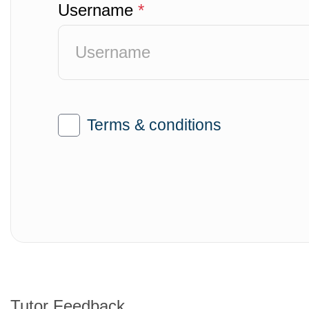
Username
*
Terms & conditions
Tutor Feedback