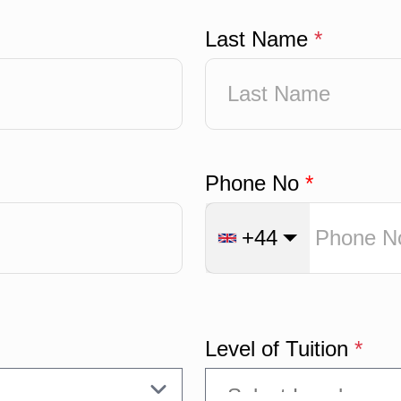
Last Name
*
Phone No
*
+44
Level of Tuition
*