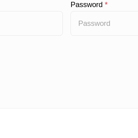
Password
*