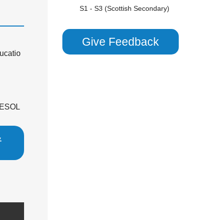
S1 - S3 (Scottish Secondary)
SATS
TEFL
Give Feedback
TESOL
ucatio
ENGLISH LITERATURE
GCSE
GCSE/ IGCSE (Years 9,10 & 11)
 TESOL
KS2 (Years 4, 5 & 6)
KS3
&
KS3 (Years 7 & 8)
KS4
National 5 (S4)
P1 - P7 (Scottish Primary)
SATS
GERMAN