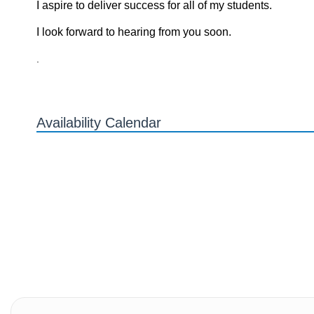
I aspire to deliver success for all of my students.
I look forward to hearing from you soon.
.
Availability Calendar