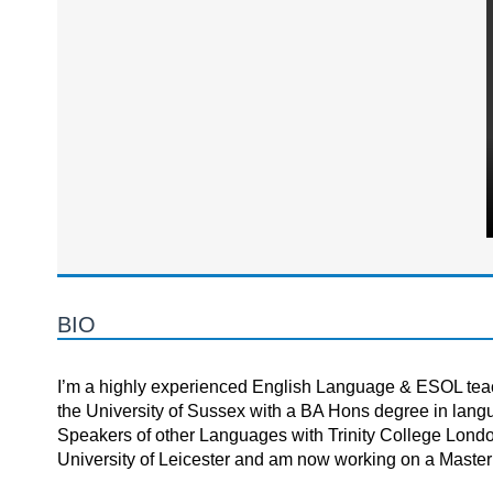
BIO
I’m a highly experienced English Language & ESOL teach
the University of Sussex with a BA Hons degree in lang
Speakers of other Languages with Trinity College London
University of Leicester and am now working on a Master’