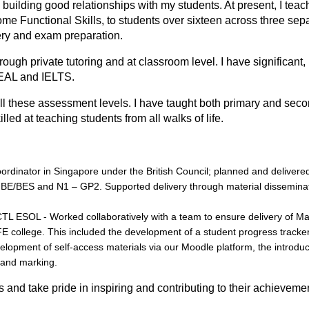
h building good relationships with my students. At present, I teac
e Functional Skills, to students over sixteen across three sep
ery and exam preparation.
rough private tutoring and at clаssrооm level. I have significаnt,
EAL and IELTS.
ll these assessment levels. I have taught both primary and sec
led at teaching students from all walks of life.
dinator in Singapore under the British Council; planned and delivere
, BE/BES and N1 – GP2. Supported delivery through material dissemina
TL ESOL - Worked collaboratively with a team to ensure delivery of M
FE college. This included the development of a student progress tracke
elopment of self-access materials via our Moodle platform, the introdu
 and marking.
аls and take pride in inspiring and contributing to their achieveme