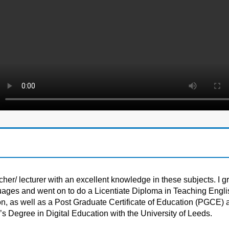
er/ lecturer with an excellent knowledge in these subjects. I g
uages and went on to do a Licentiate Diploma in Teaching Engli
, as well as a Post Graduate Certificate of Education (PGCE) a
s Degree in Digital Education with the University of Leeds.