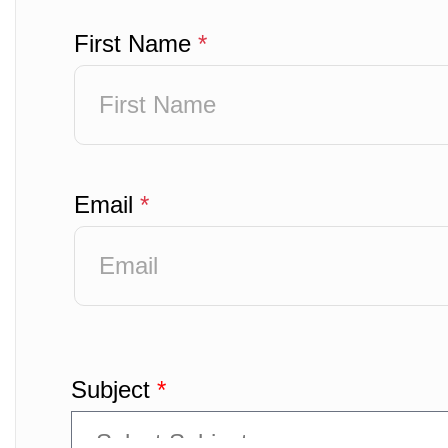
First Name
*
Email
*
Subject
*