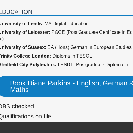
EDUCATION
University of Leeds:
MA Digital Education
University of Leicester:
PGCE (Post Graduate Certificate in Ed
 )
University of Sussex:
BA (Hons) German in European Studies
Trinity College London:
Diploma in TESOL
Sheffield City Polytechnic TESOL:
Postgraduate Diploma in
Book Diane Parkins - English, German 
Maths
DBS checked
Qualifications on file