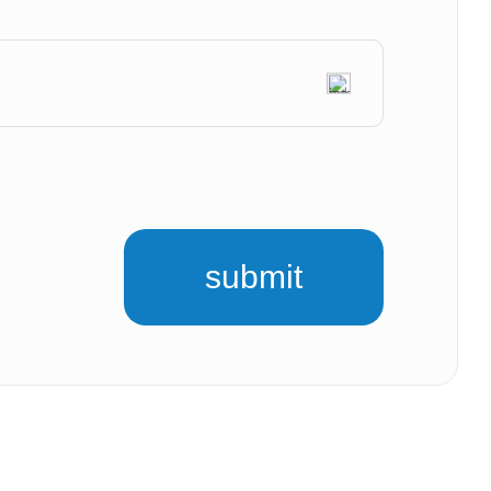
submit