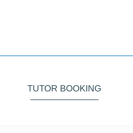
TUTOR BOOKING