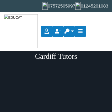
07572505997
01245201083
Cardiff Tutors