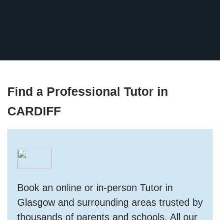
Find a Professional Tutor in
CARDIFF
Book an online or in-person Tutor in
Glasgow and surrounding areas trusted by
thousands of parents and schools. All our