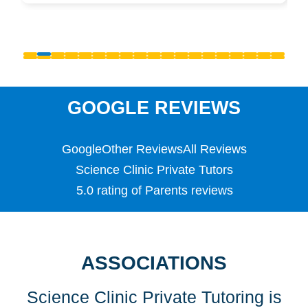
Pre-Uni
Primary
PSLE
Reception
S1 - S3 (Scottish Secondary)
SATS
Science
GOOGLE REVIEWS
Scottish Highers (S5)
SL
Google
Other Reviews
All Reviews
Special Educational Needs (SEN)
Spellings
Science Clinic Private Tutors
Teaching English as a Foreign Language (TEFL)
5.0 rating of Parents reviews
TEFL
TESOL
TESOL
Undergraduate
ASSOCIATIONS
Years 1, 2 & 3
Science Clinic Private Tutoring is