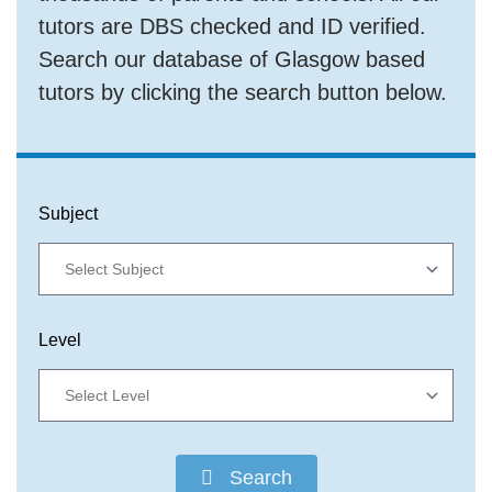
tutors are DBS checked and ID verified.
Search our database of Glasgow based
tutors by clicking the search button below.
Subject
Level
Search