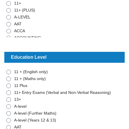
11+
11+ (PLUS)
A-LEVEL
AAT
ACCA
ACCOUNTING
ADMISTRATIVE WORK
ANCIENT HISTORY
Education Level
ARABIC
ART
11 + (English only)
BIOLOGY
11 + (Maths only)
BTEC - APPLIED SCIENCE
11 Plus
BTEC - BUSINESS
11+ Entry Exams (Verbal and Non-Verbal Reasoning)
BTEC - MATHEMATICS
13+
BUSINESS STUDIES
A-level
CHEMISTRY
A-level (Further Maths)
CLASSICAL CIVILISATION
A-level (Years 12 & 13)
COMBINED SCIENCE
AAT
COMPUTER SCIENCE