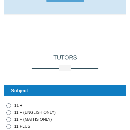
TUTORS
Subject
11 +
11 + (ENGLISH ONLY)
11 + (MATHS ONLY)
11 PLUS