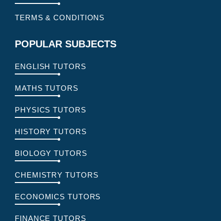
TERMS & CONDITIONS
POPULAR SUBJECTS
ENGLISH TUTORS
MATHS TUTORS
PHYSICS TUTORS
HISTORY TUTORS
BIOLOGY TUTORS
CHEMISTRY TUTORS
ECONOMICS TUTORS
FINANCE TUTORS