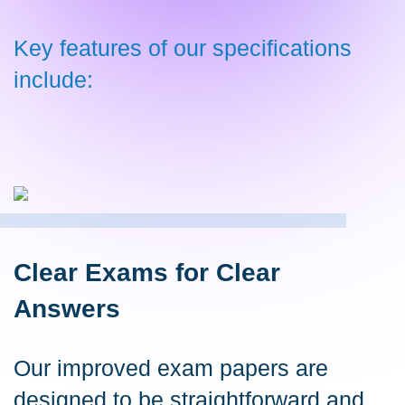
Key features of our specifications
include:
Clear Exams for Clear
Answers
Our improved exam papers are
designed to be straightforward and