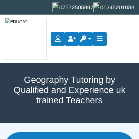
07572505997
01245201083
Geography Tutoring by
Qualified and Experience uk
trained Teachers