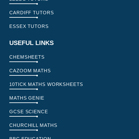
CARDIFF TUTORS
ESSEX TUTORS
USEFUL LINKS
CHEMSHEETS
CAZOOM MATHS
10TICK MATHS WORKSHEETS
MATHS GENIE
GCSE SCIENCE
CHURCHILL MATHS
BBC EDUCATION