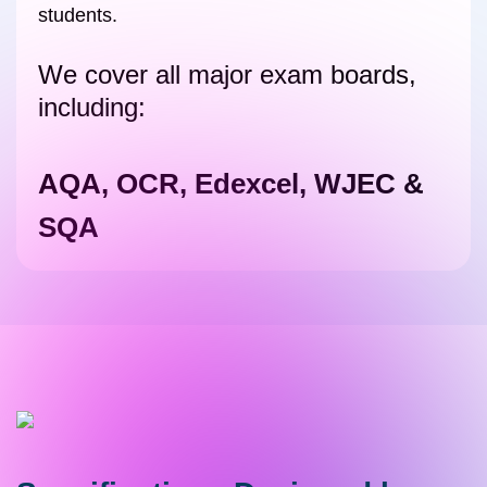
students.
We cover all major exam boards,
including:
AQA, OCR, Edexcel, WJEC &
SQA