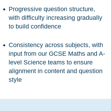
Progressive question structure,
with difficulty increasing gradually
to build confidence
Consistency across subjects, with
input from our GCSE Maths and A-
level Science teams to ensure
alignment in content and question
style