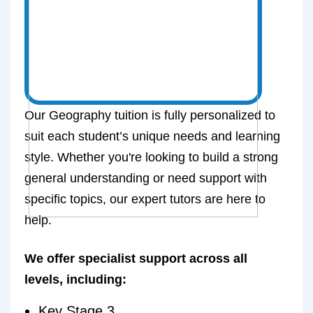
Our Geography tuition is fully personalized to
suit each student’s unique needs and learning
style. Whether you're looking to build a strong
general understanding or need support with
specific topics, our expert tutors are here to
help.
We offer specialist support across all
levels, including:
Key Stage 3