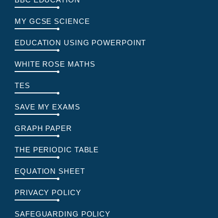
MY GCSE SCIENCE
EDUCATION USING POWERPOINT
WHITE ROSE MATHS
TES
SAVE MY EXAMS
GRAPH PAPER
THE PERIODIC TABLE
EQUATION SHEET
PRIVACY POLICY
SAFEGUARDING POLICY