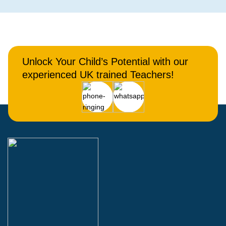
Unlock Your Child’s Potential with our
experienced UK trained Teachers!