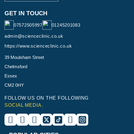
GET IN TOUCH
07572505997
01245201083
admin@scienceclinic.co.uk
https://www.scienceclinic.co.uk
39 Moulsham Street
Chelmsford
Essex
CM2 0HY
FOLLOW US ON THE FOLLOWING
SOCIAL MEDIA.