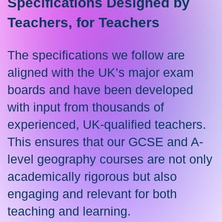
Specifications Designed by
Teachers, for Teachers
The specifications we follow are
aligned with the UK’s major exam
boards and have been developed
with input from thousands of
experienced, UK-qualified teachers.
This ensures that our GCSE and A-
level geography courses are not only
academically rigorous but also
engaging and relevant for both
teaching and learning.