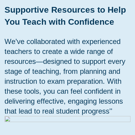
Supportive Resources to Help
You Teach with Confidence
We’ve collaborated with experienced
teachers to create a wide range of
resources—designed to support every
stage of teaching, from planning and
instruction to exam preparation. With
these tools, you can feel confident in
delivering effective, engaging lessons
that lead to real student progress''