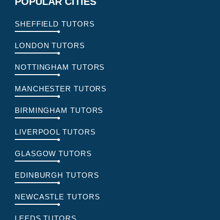
POPULAR CITIES
SHEFFIELD TUTORS
LONDON TUTORS
NOTTINGHAM TUTORS
MANCHESTER TUTORS
BIRMINGHAM TUTORS
LIVERPOOL TUTORS
GLASGOW TUTORS
EDINBURGH TUTORS
NEWCASTLE TUTORS
LEEDS TUTORS