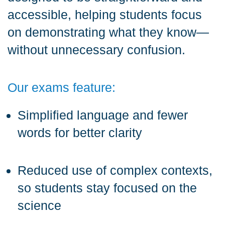
accessible, helping students focus
on demonstrating what they know—
without unnecessary confusion.
Our exams feature:
Simplified language and fewer
words for better clarity
Reduced use of complex contexts,
so students stay focused on the
science