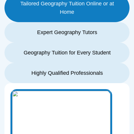
Tailored Geography Tuition Online or at
Home
Expert Geography Tutors
Geography Tuition for Every Student
Highly Qualified Professionals