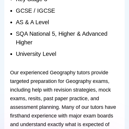
GCSE / IGCSE
AS & A Level
SQA National 5, Higher & Advanced
Higher
University Level
Our experienced Geography tutors provide
targeted preparation for Geography exams,
including help with revision strategies, mock
exams, resits, past paper practice, and
assessment planning. Many of our tutors have
firsthand experience with major exam boards
and understand exactly what is expected of