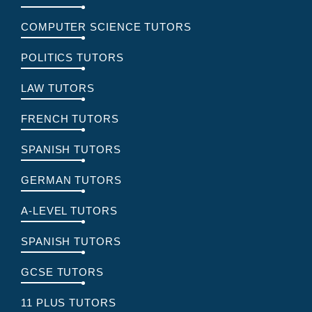
COMPUTER SCIENCE TUTORS
POLITICS TUTORS
LAW TUTORS
FRENCH TUTORS
SPANISH TUTORS
GERMAN TUTORS
A-LEVEL TUTORS
SPANISH TUTORS
GCSE TUTORS
11 PLUS TUTORS