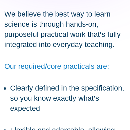
We believe the best way to learn
science is through hands-on,
purposeful practical work that’s fully
integrated into everyday teaching.
Our required/core practicals are:
Clearly defined in the specification,
so you know exactly what’s
expected