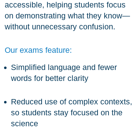
accessible, helping students focus
on demonstrating what they know—
without unnecessary confusion.
Our exams feature:
Simplified language and fewer
words for better clarity
Reduced use of complex contexts,
so students stay focused on the
science