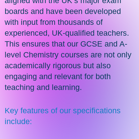
aligned with the UK’s major exam
boards and have been developed
with input from thousands of
experienced, UK-qualified teachers.
This ensures that our GCSE and A-
level Chemistry courses are not only
academically rigorous but also
engaging and relevant for both
teaching and learning.
Key features of our specifications
include: