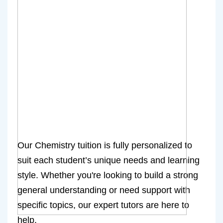
Our Chemistry tuition is fully personalized to
suit each student’s unique needs and learning
style. Whether you're looking to build a strong
general understanding or need support with
specific topics, our expert tutors are here to
help.