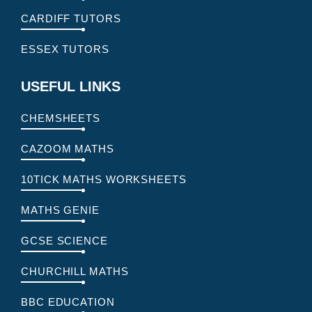
CARDIFF TUTORS
ESSEX TUTORS
USEFUL LINKS
CHEMSHEETS
CAZOOM MATHS
10TICK MATHS WORKSHEETS
MATHS GENIE
GCSE SCIENCE
CHURCHILL MATHS
BBC EDUCATION