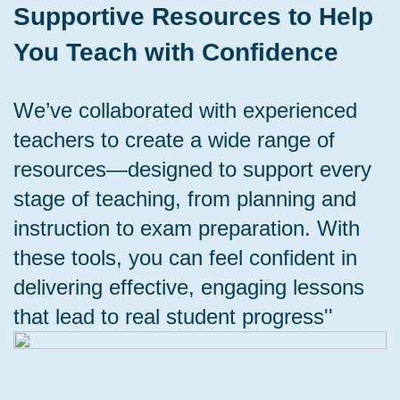
Supportive Resources to Help
You Teach with Confidence
We’ve collaborated with experienced
teachers to create a wide range of
resources—designed to support every
stage of teaching, from planning and
instruction to exam preparation. With
these tools, you can feel confident in
delivering effective, engaging lessons
that lead to real student progress''