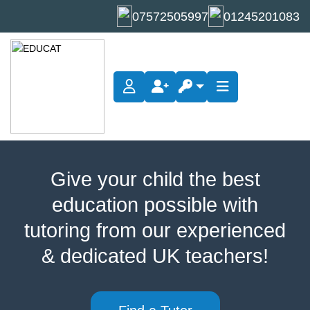
07572505997
01245201083
Chemistry Tuition
Give your child the best
education possible with
tutoring from our experienced
& dedicated UK teachers!