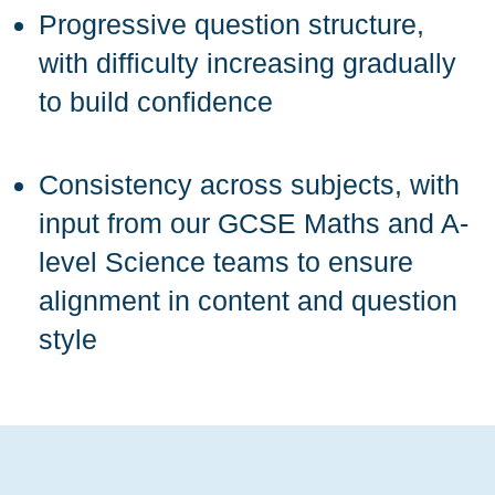
Progressive question structure,
with difficulty increasing gradually
to build confidence
Consistency across subjects, with
input from our GCSE Maths and A-
level Science teams to ensure
alignment in content and question
style