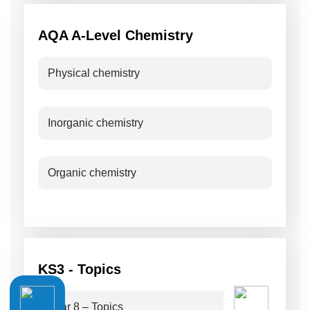
AQA A-Level Chemistry
Physical chemistry
Inorganic chemistry
Organic chemistry
KS3 - Topics
Year 8 – Topics