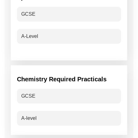
GCSE
A-Level
Chemistry Required Practicals
GCSE
A-level