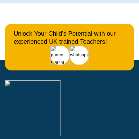
Unlock Your Child’s Potential with our
experienced UK trained Teachers!