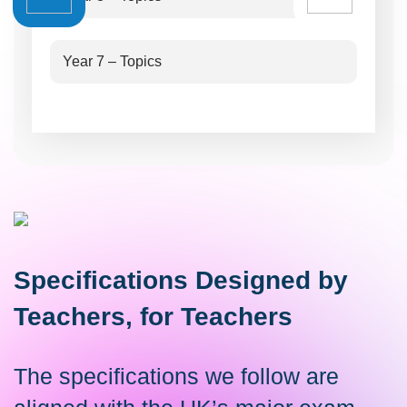
Year 7 – Topics
Specifications Designed by
Teachers, for Teachers
The specifications we follow are