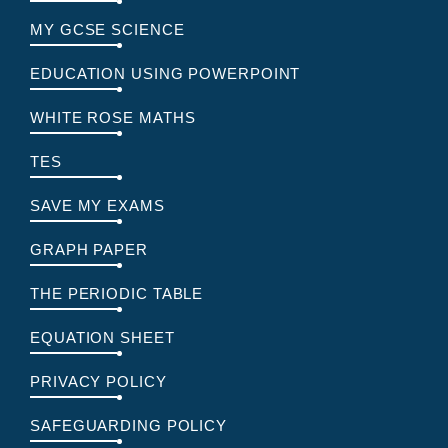
MY GCSE SCIENCE
EDUCATION USING POWERPOINT
WHITE ROSE MATHS
TES
SAVE MY EXAMS
GRAPH PAPER
THE PERIODIC TABLE
EQUATION SHEET
PRIVACY POLICY
SAFEGUARDING POLICY