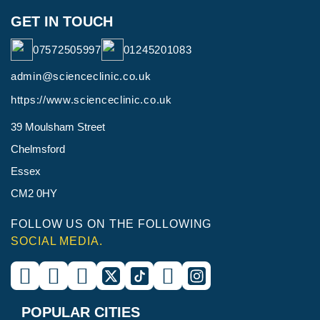
GET IN TOUCH
07572505997
01245201083
admin@scienceclinic.co.uk
https://www.scienceclinic.co.uk
39 Moulsham Street
Chelmsford
Essex
CM2 0HY
FOLLOW US ON THE FOLLOWING
SOCIAL MEDIA.
POPULAR CITIES