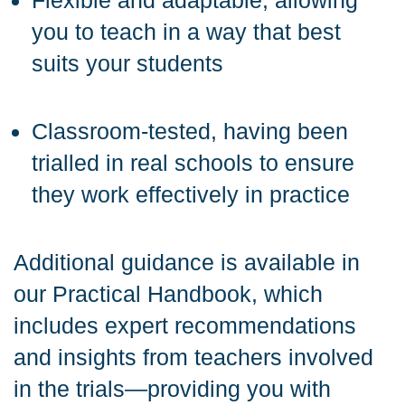
Flexible and adaptable, allowing
you to teach in a way that best
suits your students
Classroom-tested, having been
trialled in real schools to ensure
they work effectively in practice
Additional guidance is available in
our Practical Handbook, which
includes expert recommendations
and insights from teachers involved
in the trials—providing you with