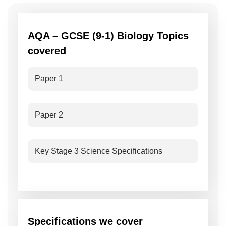
AQA – GCSE (9-1) Biology Topics
covered
Paper 1
Paper 2
Key Stage 3 Science Specifications
Specifications we cover