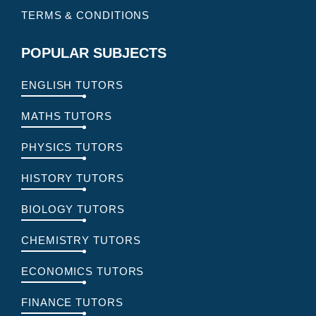
TERMS & CONDITIONS
POPULAR SUBJECTS
ENGLISH TUTORS
MATHS TUTORS
PHYSICS TUTORS
HISTORY TUTORS
BIOLOGY TUTORS
CHEMISTRY TUTORS
ECONOMICS TUTORS
FINANCE TUTORS