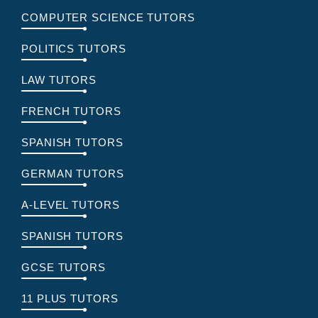
COMPUTER SCIENCE TUTORS
POLITICS TUTORS
LAW TUTORS
FRENCH TUTORS
SPANISH TUTORS
GERMAN TUTORS
A-LEVEL TUTORS
SPANISH TUTORS
GCSE TUTORS
11 PLUS TUTORS