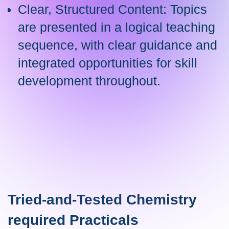
Clear, Structured Content: Topics
are presented in a logical teaching
sequence, with clear guidance and
integrated opportunities for skill
development throughout.
Tried-and-Tested Chemistry
required Practicals