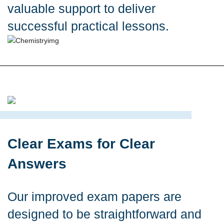
valuable support to deliver
successful practical lessons.
Clear Exams for Clear
Answers
Our improved exam papers are
designed to be straightforward and