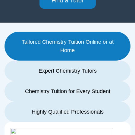
Find a Tutor
Tailored Chemistry Tuition Online or at
Home
Expert Chemistry Tutors
Chemistry Tuition for Every Student
Highly Qualified Professionals