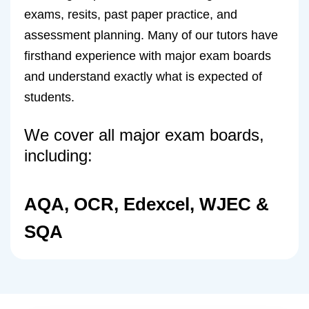
exams, resits, past paper practice, and
assessment planning. Many of our tutors have
firsthand experience with major exam boards
and understand exactly what is expected of
students.
We cover all major exam boards,
including:
AQA, OCR, Edexcel, WJEC &
SQA