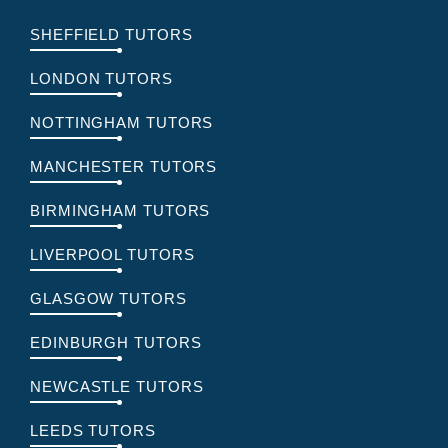
SHEFFIELD TUTORS
LONDON TUTORS
NOTTINGHAM TUTORS
MANCHESTER TUTORS
BIRMINGHAM TUTORS
LIVERPOOL TUTORS
GLASGOW TUTORS
EDINBURGH TUTORS
NEWCASTLE TUTORS
LEEDS TUTORS