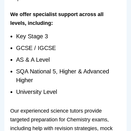
We offer specialist support across all
levels, including:
Key Stage 3
GCSE / IGCSE
AS & A Level
SQA National 5, Higher & Advanced
Higher
University Level
Our experienced science tutors provide
targeted preparation for Chemistry exams,
including help with revision strategies, mock