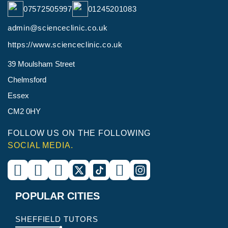
07572505997
01245201083
admin@scienceclinic.co.uk
https://www.scienceclinic.co.uk
39 Moulsham Street
Chelmsford
Essex
CM2 0HY
FOLLOW US ON THE FOLLOWING
SOCIAL MEDIA.
POPULAR CITIES
SHEFFIELD TUTORS