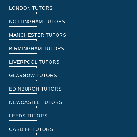
LONDON TUTORS
NOTTINGHAM TUTORS
MANCHESTER TUTORS
BIRMINGHAM TUTORS
LIVERPOOL TUTORS
GLASGOW TUTORS
EDINBURGH TUTORS
NEWCASTLE TUTORS
LEEDS TUTORS
CARDIFF TUTORS