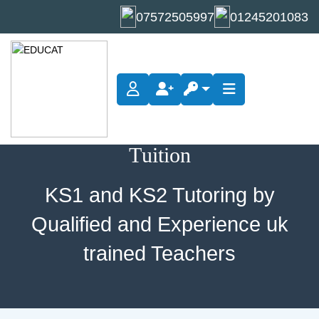
07572505997
01245201083
KS1 and KS2 Tutoring by
Qualified and Experience uk
trained Teachers