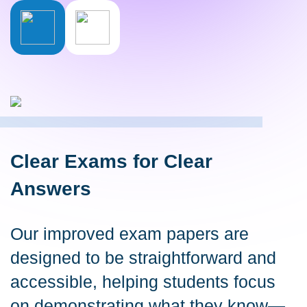
Clear Exams for Clear
Answers
Our improved exam papers are
designed to be straightforward and
accessible, helping students focus
on demonstrating what they know—