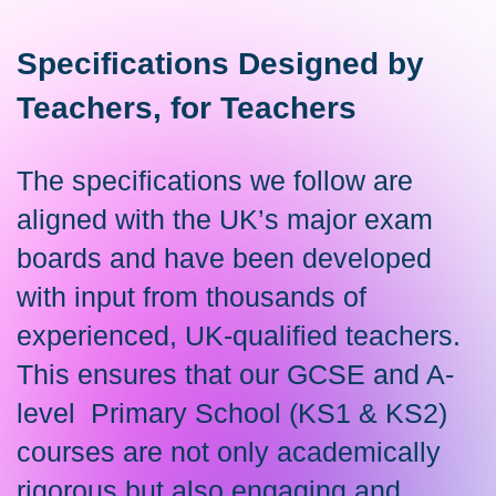
Specifications Designed by
Teachers, for Teachers
The specifications we follow are
aligned with the UK’s major exam
boards and have been developed
with input from thousands of
experienced, UK-qualified teachers.
This ensures that our GCSE and A-
level Primary School (KS1 & KS2)
courses are not only academically
rigorous but also engaging and