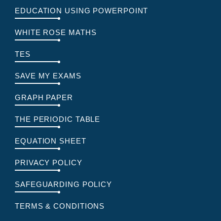
EDUCATION USING POWERPOINT
WHITE ROSE MATHS
TES
SAVE MY EXAMS
GRAPH PAPER
THE PERIODIC TABLE
EQUATION SHEET
PRIVACY POLICY
SAFEGUARDING POLICY
TERMS & CONDITIONS