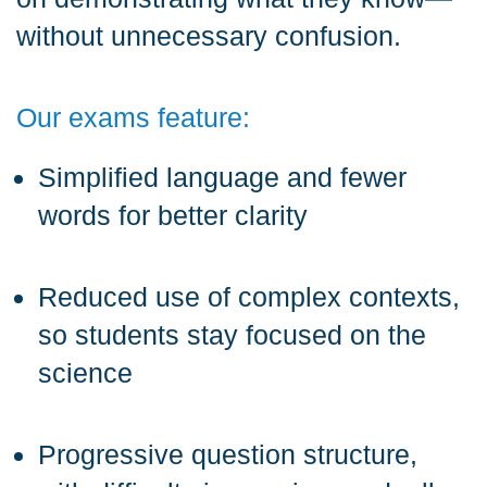
without unnecessary confusion.
Our exams feature:
Simplified language and fewer
words for better clarity
Reduced use of complex contexts,
so students stay focused on the
science
Progressive question structure,