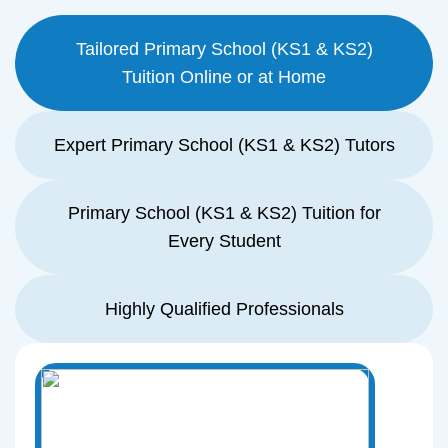
Tailored Primary School (KS1 & KS2)
Tuition Online or at Home
Expert Primary School (KS1 & KS2) Tutors
Primary School (KS1 & KS2) Tuition for
Every Student
Highly Qualified Professionals