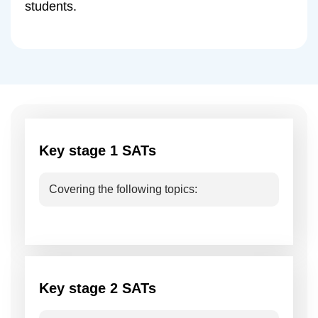
students.
Key stage 1 SATs
Covering the following topics:
Key stage 2 SATs