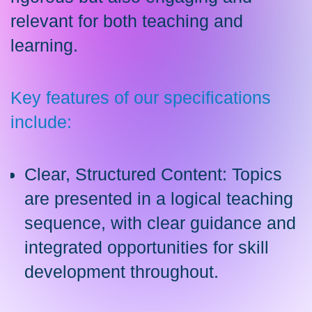
relevant for both teaching and
learning.
Key features of our specifications
include:
Clear, Structured Content: Topics
are presented in a logical teaching
sequence, with clear guidance and
integrated opportunities for skill
development throughout.