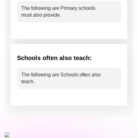
The following are Primary schools
must also provide.
Schools often also teach:
The following are Schools often also
teach.