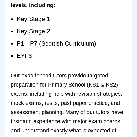
levels, including:
Key Stage 1
Key Stage 2
P1 - P7 (Scottish Curriculum)
EYFS
Our experienced tutors provide targeted
preparation for Primary School (KS1 & KS2)
exams, including help with revision strategies,
mock exams, resits, past paper practice, and
assessment planning. Many of our tutors have
firsthand experience with major exam boards
and understand exactly what is expected of