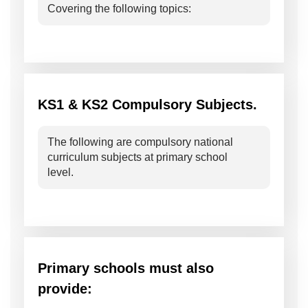
Covering the following topics:
KS1 & KS2 Compulsory Subjects.
The following are compulsory national
curriculum subjects at primary school
level.
Primary schools must also
provide: