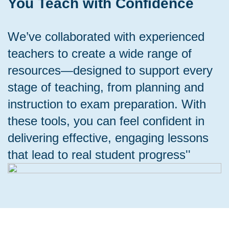
You Teach with Confidence
We’ve collaborated with experienced
teachers to create a wide range of
resources—designed to support every
stage of teaching, from planning and
instruction to exam preparation. With
these tools, you can feel confident in
delivering effective, engaging lessons
that lead to real student progress''