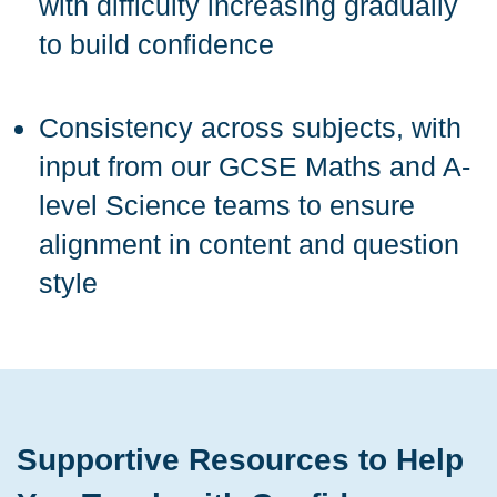
with difficulty increasing gradually
to build confidence
Consistency across subjects, with
input from our GCSE Maths and A-
level Science teams to ensure
alignment in content and question
style
Supportive Resources to Help