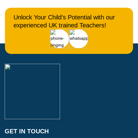
Unlock Your Child’s Potential with our
experienced UK trained Teachers!
GET IN TOUCH