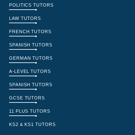
POLITICS TUTORS
LAW TUTORS
FRENCH TUTORS
SPANISH TUTORS
GERMAN TUTORS
A-LEVEL TUTORS
SPANISH TUTORS
GCSE TUTORS
11 PLUS TUTORS
KS2 & KS1 TUTORS