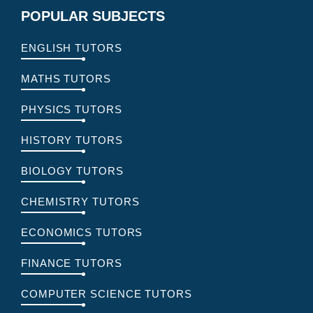
POPULAR SUBJECTS
ENGLISH TUTORS
MATHS TUTORS
PHYSICS TUTORS
HISTORY TUTORS
BIOLOGY TUTORS
CHEMISTRY TUTORS
ECONOMICS TUTORS
FINANCE TUTORS
COMPUTER SCIENCE TUTORS