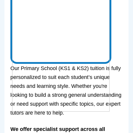
Our Primary School (KS1 & KS2) tuition is fully
personalized to suit each student’s unique
needs and learning style. Whether you're
looking to build a strong general understanding
or need support with specific topics, our expert
tutors are here to help.
We offer specialist support across all