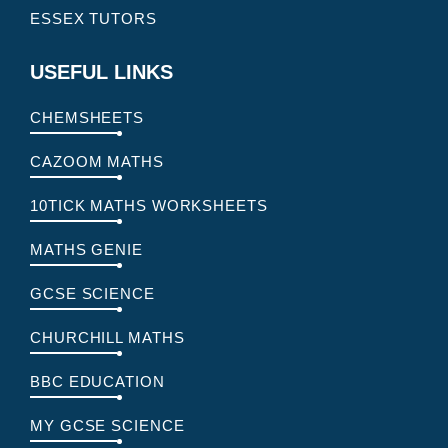
ESSEX TUTORS
USEFUL LINKS
CHEMSHEETS
CAZOOM MATHS
10TICK MATHS WORKSHEETS
MATHS GENIE
GCSE SCIENCE
CHURCHILL MATHS
BBC EDUCATION
MY GCSE SCIENCE