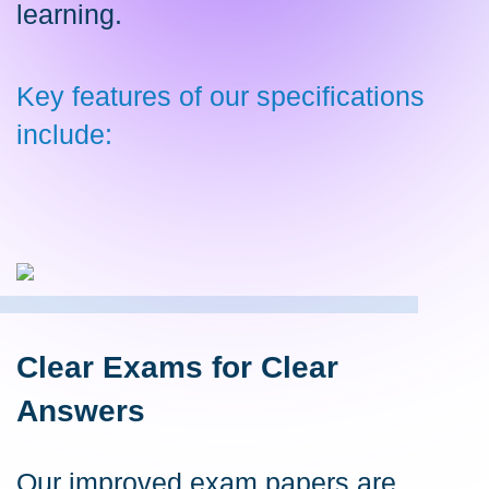
learning.
Key features of our specifications
include:
Clear Exams for Clear
Answers
Our improved exam papers are