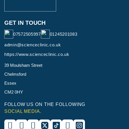
GET IN TOUCH
07572505997
01245201083
admin@scienceclinic.co.uk
https://www.scienceclinic.co.uk
39 Moulsham Street
Chelmsford
Essex
CM2 0HY
FOLLOW US ON THE FOLLOWING
SOCIAL MEDIA.