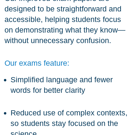
designed to be straightforward and
accessible, helping students focus
on demonstrating what they know—
without unnecessary confusion.
Our exams feature:
Simplified language and fewer
words for better clarity
Reduced use of complex contexts,
so students stay focused on the
science