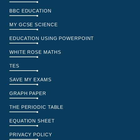
BBC EDUCATION
MY GCSE SCIENCE
EDUCATION USING POWERPOINT
WHITE ROSE MATHS
TES
SAVE MY EXAMS
GRAPH PAPER
THE PERIODIC TABLE
EQUATION SHEET
PRIVACY POLICY