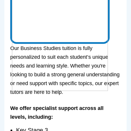
Our Business Studies tuition is fully
personalized to suit each student’s unique
needs and learning style. Whether you're
looking to build a strong general understanding
or need support with specific topics, our expert
tutors are here to help.
We offer specialist support across all
levels, including:
Key Stage 3