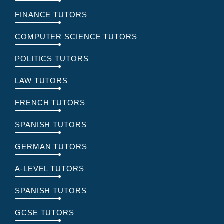
FINANCE TUTORS
COMPUTER SCIENCE TUTORS
POLITICS TUTORS
LAW TUTORS
FRENCH TUTORS
SPANISH TUTORS
GERMAN TUTORS
A-LEVEL TUTORS
SPANISH TUTORS
GCSE TUTORS