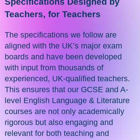
Specifications Designed by
Teachers, for Teachers
The specifications we follow are
aligned with the UK’s major exam
boards and have been developed
with input from thousands of
experienced, UK-qualified teachers.
This ensures that our GCSE and A-
level English Language & Literature
courses are not only academically
rigorous but also engaging and
relevant for both teaching and