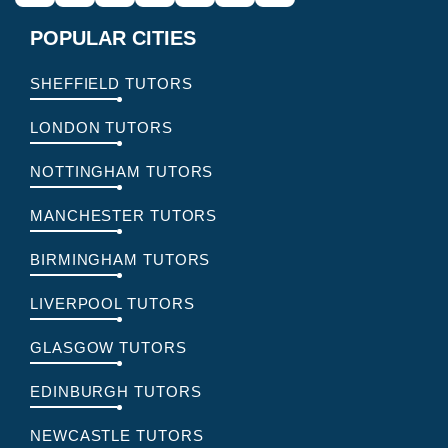
POPULAR CITIES
SHEFFIELD TUTORS
LONDON TUTORS
NOTTINGHAM TUTORS
MANCHESTER TUTORS
BIRMINGHAM TUTORS
LIVERPOOL TUTORS
GLASGOW TUTORS
EDINBURGH TUTORS
NEWCASTLE TUTORS