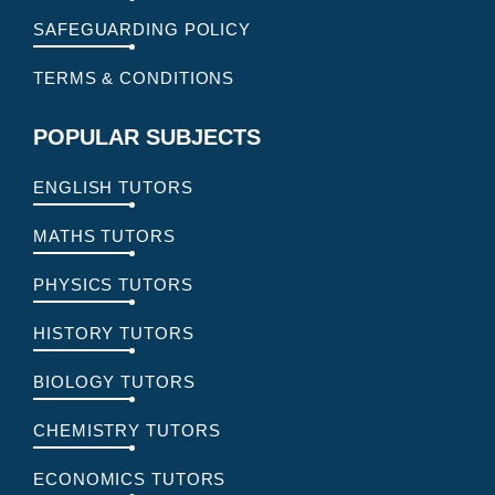
SAFEGUARDING POLICY
TERMS & CONDITIONS
POPULAR SUBJECTS
ENGLISH TUTORS
MATHS TUTORS
PHYSICS TUTORS
HISTORY TUTORS
BIOLOGY TUTORS
CHEMISTRY TUTORS
ECONOMICS TUTORS