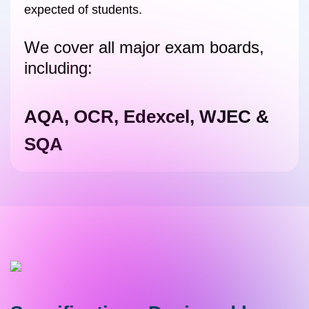
expected of students.
We cover all major exam boards,
including:
AQA, OCR, Edexcel, WJEC &
SQA