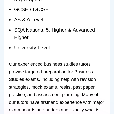
GCSE / IGCSE
AS & A Level
SQA National 5, Higher & Advanced
Higher
University Level
Our experienced business studies tutors
provide targeted preparation for Business
Studies exams, including help with revision
strategies, mock exams, resits, past paper
practice, and assessment planning. Many of
our tutors have firsthand experience with major
exam boards and understand exactly what is