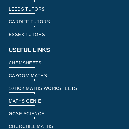
LEEDS TUTORS
CARDIFF TUTORS
ESSEX TUTORS
USEFUL LINKS
CHEMSHEETS
CAZOOM MATHS
10TICK MATHS WORKSHEETS
MATHS GENIE
GCSE SCIENCE
CHURCHILL MATHS