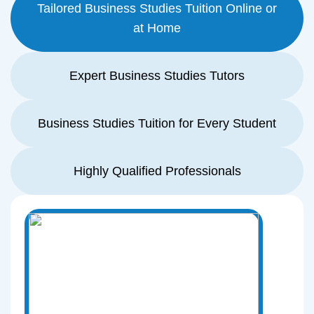
Tailored Business Studies Tuition Online or
at Home
Expert Business Studies Tutors
Business Studies Tuition for Every Student
Highly Qualified Professionals