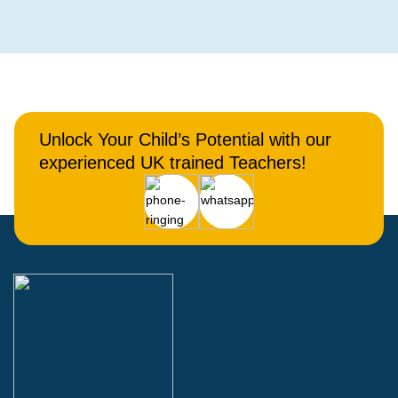
Unlock Your Child’s Potential with our
experienced UK trained Teachers!