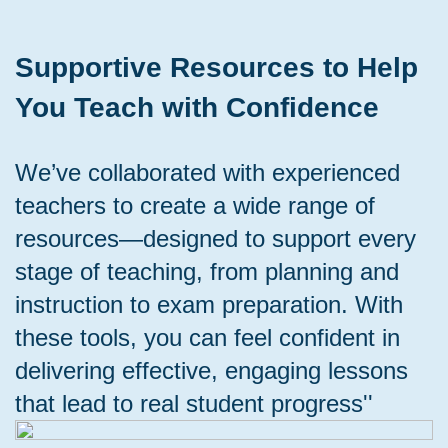
Supportive Resources to Help
You Teach with Confidence
We’ve collaborated with experienced
teachers to create a wide range of
resources—designed to support every
stage of teaching, from planning and
instruction to exam preparation. With
these tools, you can feel confident in
delivering effective, engaging lessons
that lead to real student progress''