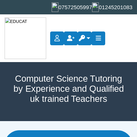
07572505997
01245201083
Computer Science Tutoring
by Experience and Qualified
uk trained Teachers