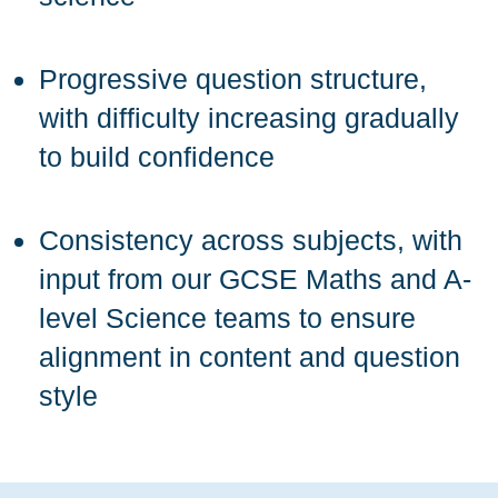
Progressive question structure,
with difficulty increasing gradually
to build confidence
Consistency across subjects, with
input from our GCSE Maths and A-
level Science teams to ensure
alignment in content and question
style