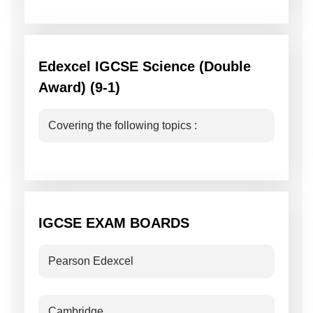
Edexcel IGCSE Science (Double
Award) (9-1)
Covering the following topics :
IGCSE EXAM BOARDS
Pearson Edexcel
Cambridge