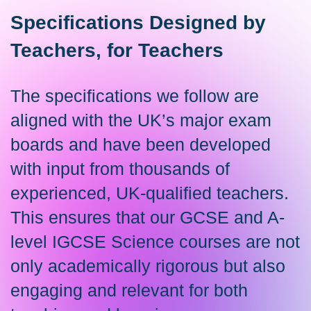
Specifications Designed by
Teachers, for Teachers
The specifications we follow are
aligned with the UK’s major exam
boards and have been developed
with input from thousands of
experienced, UK-qualified teachers.
This ensures that our GCSE and A-
level IGCSE Science courses are not
only academically rigorous but also
engaging and relevant for both