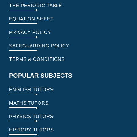
THE PERIODIC TABLE
EQUATION SHEET
PRIVACY POLICY
SAFEGUARDING POLICY
TERMS & CONDITIONS
POPULAR SUBJECTS
ENGLISH TUTORS
MATHS TUTORS
PHYSICS TUTORS
HISTORY TUTORS