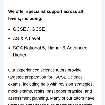
We offer specialist support across all
levels, including:
GCSE / IGCSE
AS & A Level
SQA National 5, Higher & Advanced
Higher
Our experienced science tutors provide
targeted preparation for IGCSE Science
exams, including help with revision strategies,
mock exams, resits, past paper practice, and
assessment planning. Many of our tutors have