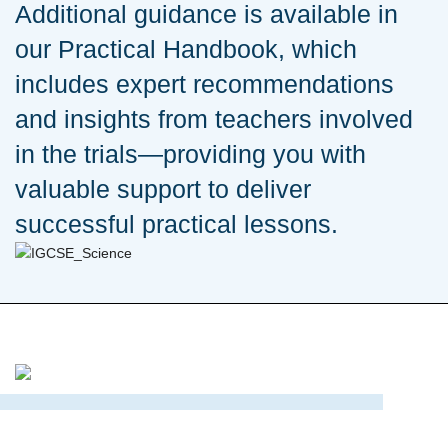
Additional guidance is available in
our Practical Handbook, which
includes expert recommendations
and insights from teachers involved
in the trials—providing you with
valuable support to deliver
successful practical lessons.