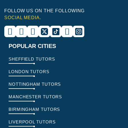
FOLLOW US ON THE FOLLOWING
SOCIAL MEDIA.
POPULAR CITIES
SHEFFIELD TUTORS
LONDON TUTORS
NOTTINGHAM TUTORS
MANCHESTER TUTORS
BIRMINGHAM TUTORS
LIVERPOOL TUTORS