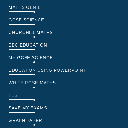
MATHS GENIE
GCSE SCIENCE
CHURCHILL MATHS
BBC EDUCATION
MY GCSE SCIENCE
EDUCATION USING POWERPOINT
WHITE ROSE MATHS
TES
SAVE MY EXAMS
GRAPH PAPER