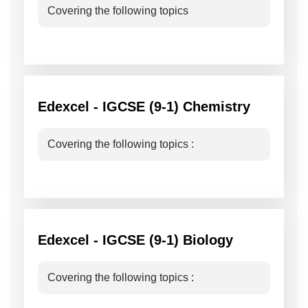
Covering the following topics
Edexcel - IGCSE (9-1) Chemistry
Covering the following topics :
Edexcel - IGCSE (9-1) Biology
Covering the following topics :