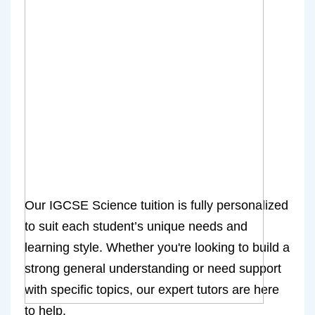
Our IGCSE Science tuition is fully personalized
to suit each student’s unique needs and
learning style. Whether you're looking to build a
strong general understanding or need support
with specific topics, our expert tutors are here
to help.