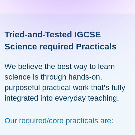
Tried-and-Tested IGCSE
Science required Practicals
We believe the best way to learn
science is through hands-on,
purposeful practical work that’s fully
integrated into everyday teaching.
Our required/core practicals are: