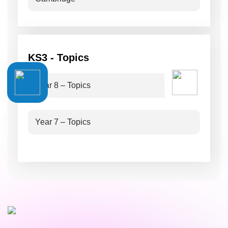
KS3 - Topics
Year 8 – Topics
Year 7 – Topics