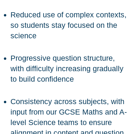
Reduced use of complex contexts,
so students stay focused on the
science
Progressive question structure,
with difficulty increasing gradually
to build confidence
Consistency across subjects, with
input from our GCSE Maths and A-
level Science teams to ensure
alignment in content and question