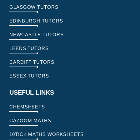
GLASGOW TUTORS
EDINBURGH TUTORS
NEWCASTLE TUTORS
LEEDS TUTORS
CARDIFF TUTORS
ESSEX TUTORS
USEFUL LINKS
CHEMSHEETS
CAZOOM MATHS
10TICK MATHS WORKSHEETS