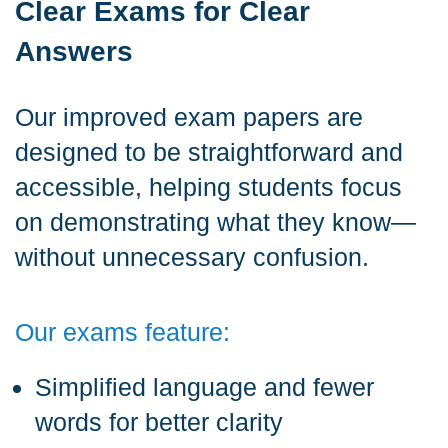
Clear Exams for Clear
Answers
Our improved exam papers are
designed to be straightforward and
accessible, helping students focus
on demonstrating what they know—
without unnecessary confusion.
Our exams feature:
Simplified language and fewer
words for better clarity