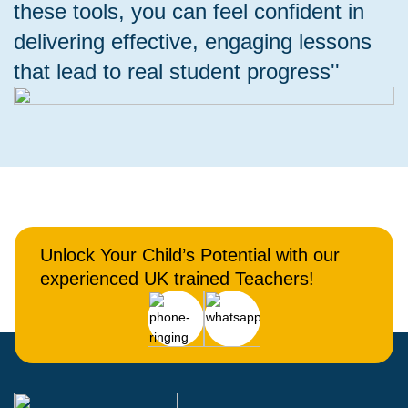
these tools, you can feel confident in
delivering effective, engaging lessons
that lead to real student progress''
Unlock Your Child’s Potential with our
experienced UK trained Teachers!