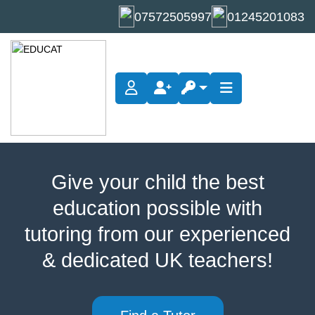
07572505997
01245201083
Give your child the best
education possible with
tutoring from our experienced
& dedicated UK teachers!