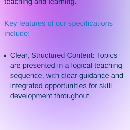
teaching and learning.
Key features of our specifications
include:
Clear, Structured Content: Topics
are presented in a logical teaching
sequence, with clear guidance and
integrated opportunities for skill
development throughout.