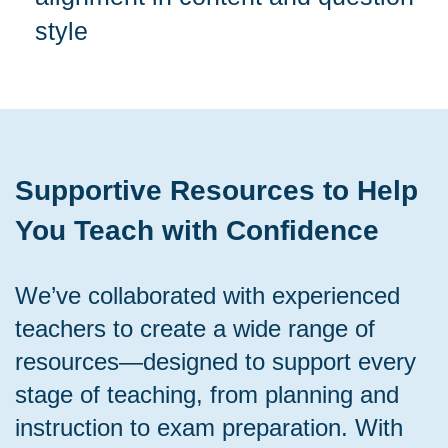
style
Supportive Resources to Help
You Teach with Confidence
We’ve collaborated with experienced
teachers to create a wide range of
resources—designed to support every
stage of teaching, from planning and
instruction to exam preparation. With