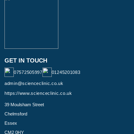
GET IN TOUCH
07572505997
01245201083
admin@scienceclinic.co.uk
https://www.scienceclinic.co.uk
39 Moulsham Street
Chelmsford
Essex
CM2 0HY