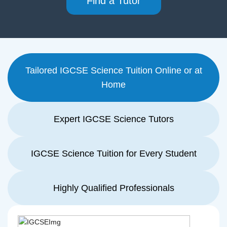
Find a Tutor
Tailored IGCSE Science Tuition Online or at
Home
Expert IGCSE Science Tutors
IGCSE Science Tuition for Every Student
Highly Qualified Professionals