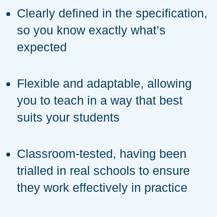
Clearly defined in the specification,
so you know exactly what’s
expected
Flexible and adaptable, allowing
you to teach in a way that best
suits your students
Classroom-tested, having been
trialled in real schools to ensure
they work effectively in practice