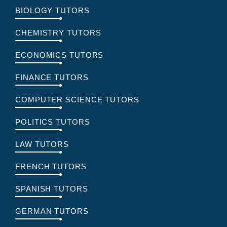
BIOLOGY TUTORS
CHEMISTRY TUTORS
ECONOMICS TUTORS
FINANCE TUTORS
COMPUTER SCIENCE TUTORS
POLITICS TUTORS
LAW TUTORS
FRENCH TUTORS
SPANISH TUTORS
GERMAN TUTORS