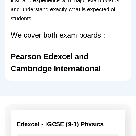
firsthand experience with major exam boards
and understand exactly what is expected of
students.
We cover both exam boards :
Pearson Edexcel and
Cambridge International
Edexcel - IGCSE (9-1) Physics