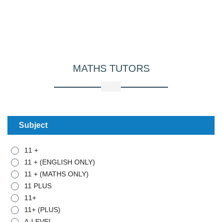
MATHS
TUTORS
Subject
11 +
11 + (ENGLISH ONLY)
11 + (MATHS ONLY)
11 PLUS
11+
11+ (PLUS)
A-LEVEL