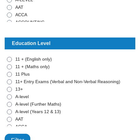
AAT
ACCA
ACCOUNTING
ADMISTRATIVE WORK
ANCIENT HISTORY
Education Level
ARABIC
ART
11 + (English only)
BIOLOGY
11 + (Maths only)
BTEC - APPLIED SCIENCE
11 Plus
BTEC - BUSINESS
11+ Entry Exams (Verbal and Non-Verbal Reasoning)
BTEC - MATHEMATICS
13+
BUSINESS STUDIES
A-level
CHEMISTRY
A-level (Further Maths)
CLASSICAL CIVILISATION
A-level (Years 12 & 13)
COMBINED SCIENCE
AAT
COMPUTER SCIENCE
ACCA
COMPUTING
ADD
CRIMINOLOGY