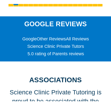
Reception
S1 - S3 (Scottish Secondary)
SATS
Science
GOOGLE REVIEWS
Scottish Highers (S5)
SL
Google
Other Reviews
All Reviews
Special Educational Needs (SEN)
Spellings
Science Clinic Private Tutors
Teaching English as a Foreign Language (TEFL)
5.0 rating of Parents reviews
TEFL
TESOL
TESOL
Undergraduate
ASSOCIATIONS
Years 1, 2 & 3
Science Clinic Private Tutoring is
proud to be associated with the
following organisations…