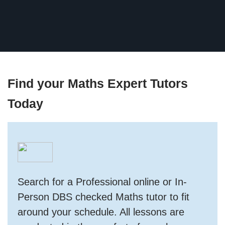
Find your Maths Expert Tutors
Today
Search for a Professional online or In-
Person DBS checked Maths tutor to fit
around your schedule. All lessons are