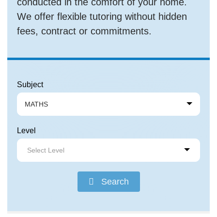
conducted in the comfort of your home.
We offer flexible tutoring without hidden
fees, contract or commitments.
Subject
MATHS
Level
Select Level
Search