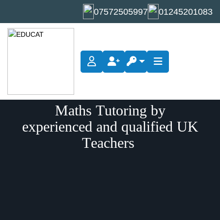
07572505997
01245201083