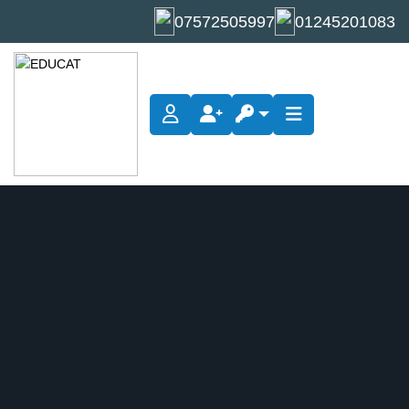
07572505997
01245201083