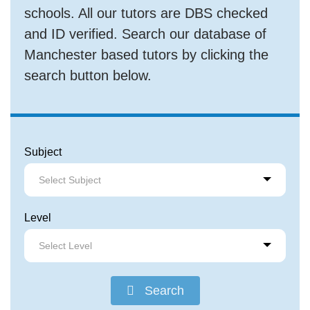
schools. All our tutors are DBS checked
and ID verified. Search our database of
Manchester based tutors by clicking the
search button below.
Subject
Select Subject
Level
Select Level
Search