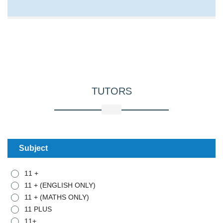
TUTORS
Subject
11 +
11 + (ENGLISH ONLY)
11 + (MATHS ONLY)
11 PLUS
11+