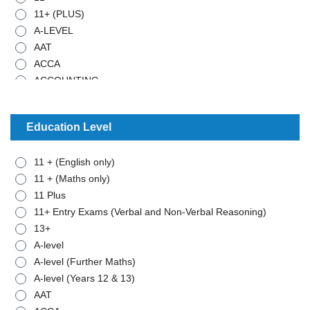
11+ (PLUS)
A-LEVEL
AAT
ACCA
ACCOUNTING
ADMISTRATIVE WORK
ANCIENT HISTORY
Education Level
ARABIC
ART
11 + (English only)
BIOLOGY
11 + (Maths only)
BTEC - APPLIED SCIENCE
11 Plus
BTEC - BUSINESS
11+ Entry Exams (Verbal and Non-Verbal Reasoning)
BTEC - MATHEMATICS
13+
BUSINESS STUDIES
A-level
CHEMISTRY
A-level (Further Maths)
CLASSICAL CIVILISATION
A-level (Years 12 & 13)
COMBINED SCIENCE
AAT
COMPUTER SCIENCE