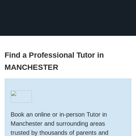
Find a Professional Tutor in
MANCHESTER
Book an online or in-person Tutor in
Manchester and surrounding areas
trusted by thousands of parents and