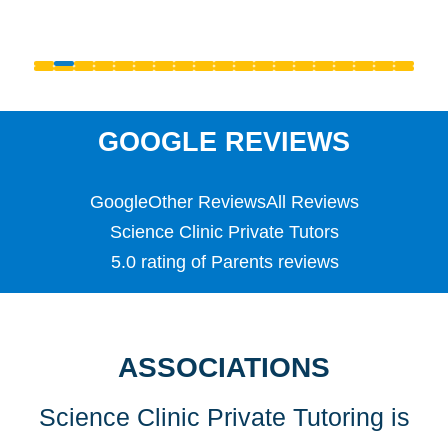
Primary
PSLE
Reception
S1 - S3 (Scottish Secondary)
SATS
Science
GOOGLE REVIEWS
Scottish Highers (S5)
SL
Google
Other Reviews
All Reviews
Special Educational Needs (SEN)
Spellings
Science Clinic Private Tutors
Teaching English as a Foreign Language (TEFL)
5.0 rating of Parents reviews
TEFL
TESOL
TESOL
Undergraduate
ASSOCIATIONS
Years 1, 2 & 3
Science Clinic Private Tutoring is