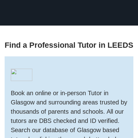
Find a Professional Tutor in LEEDS
Book an online or in-person Tutor in
Glasgow and surrounding areas trusted by
thousands of parents and schools. All our
tutors are DBS checked and ID verified.
Search our database of Glasgow based