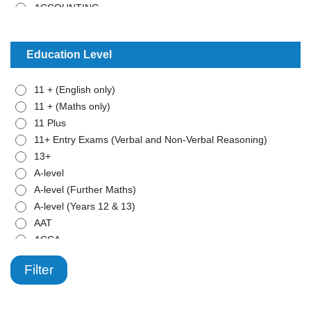
ACCOUNTING
ADMISTRATIVE WORK
ANCIENT HISTORY
Education Level
ARABIC
ART
11 + (English only)
BIOLOGY
11 + (Maths only)
BTEC - APPLIED SCIENCE
11 Plus
BTEC - BUSINESS
11+ Entry Exams (Verbal and Non-Verbal Reasoning)
BTEC - MATHEMATICS
13+
BUSINESS STUDIES
A-level
CHEMISTRY
A-level (Further Maths)
CLASSICAL CIVILISATION
A-level (Years 12 & 13)
COMBINED SCIENCE
AAT
COMPUTER SCIENCE
ACCA
COMPUTING
ADD
CRIMINOLOGY
Filter
ADHD
DRAMA
Adult - Beginner
ECONOMICS
Adult learning & Functional Skills
ENGLISH