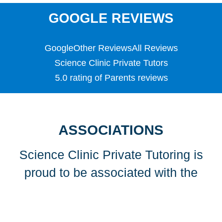
SATS
Science
GOOGLE REVIEWS
Scottish Highers (S5)
SL
Google
Other Reviews
All Reviews
Special Educational Needs (SEN)
Spellings
Science Clinic Private Tutors
Teaching English as a Foreign Language (TEFL)
5.0 rating of Parents reviews
TEFL
TESOL
TESOL
Undergraduate
ASSOCIATIONS
Years 1, 2 & 3
Science Clinic Private Tutoring is
proud to be associated with the
following organisations…