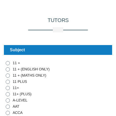
TUTORS
Subject
11 +
11 + (ENGLISH ONLY)
11 + (MATHS ONLY)
11 PLUS
11+
11+ (PLUS)
A-LEVEL
AAT
ACCA