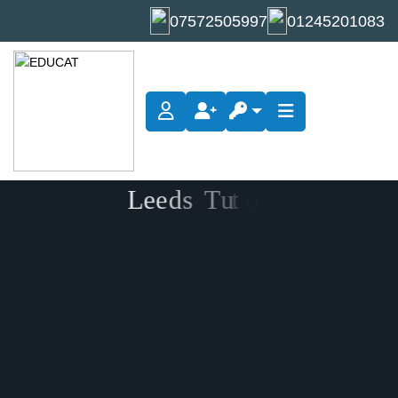
07572505997
01245201083