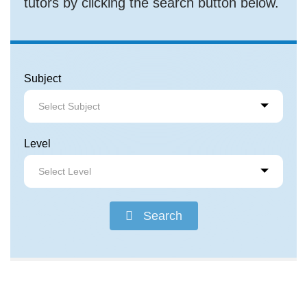
tutors by clicking the search button below.
Subject
Select Subject
Level
Select Level
Search