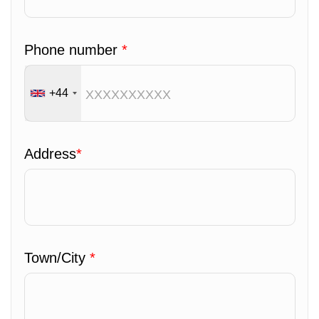
Phone number
*
+44
Address
*
Town/City
*