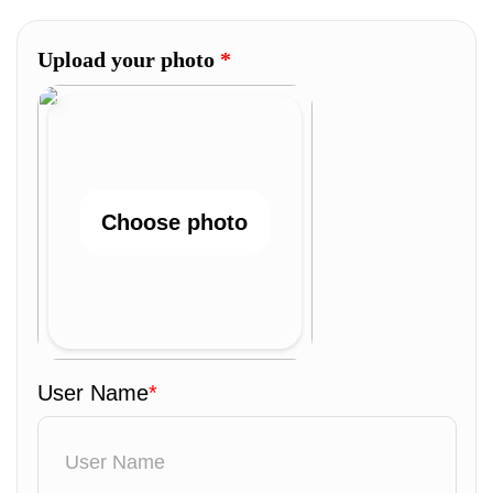
Upload your photo
*
Choose photo
User Name
*