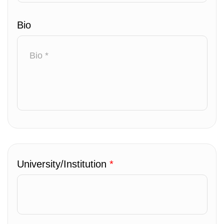
Bio
University/Institution
*