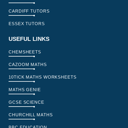
CARDIFF TUTORS
ESSEX TUTORS
USEFUL LINKS
CHEMSHEETS
CAZOOM MATHS
10TICK MATHS WORKSHEETS
MATHS GENIE
GCSE SCIENCE
CHURCHILL MATHS
BBC EDUCATION