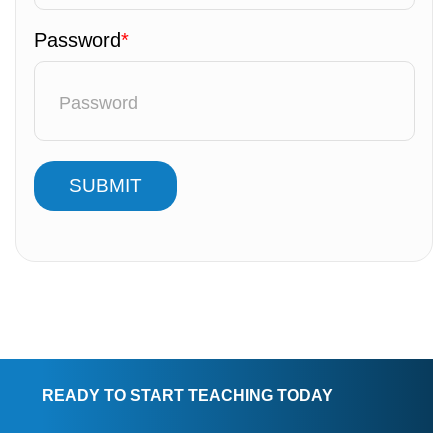
Password
*
SUBMIT
READY TO START TEACHING TODAY