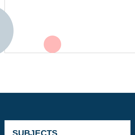
SUBJECTS