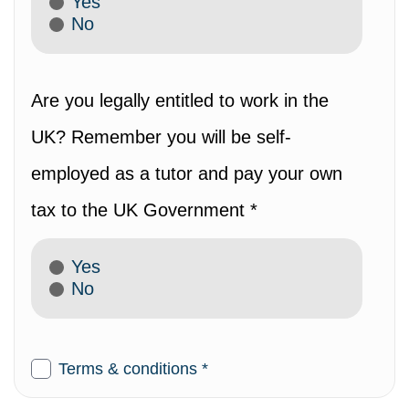
Yes
No
Are you legally entitled to work in the
UK? Remember you will be self-
employed as a tutor and pay your own
tax to the UK Government *
Yes
No
Terms & conditions *