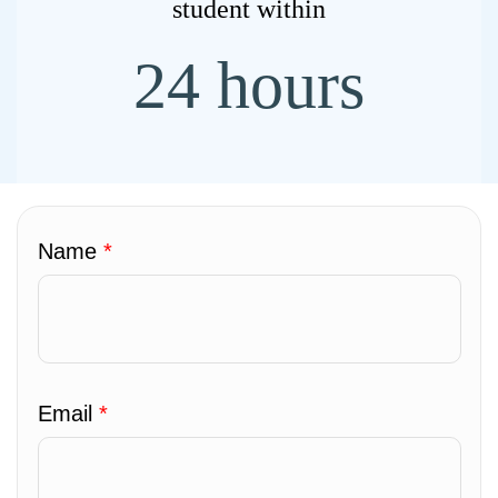
student within
24 hours
Name
*
Email
*