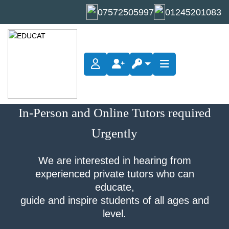
07572505997
01245201083
Become A Tutor
In-Person and Online Tutors required
Urgently
We are interested in hearing from
experienced private tutors who can
educate,
guide and inspire students of all ages and
level.