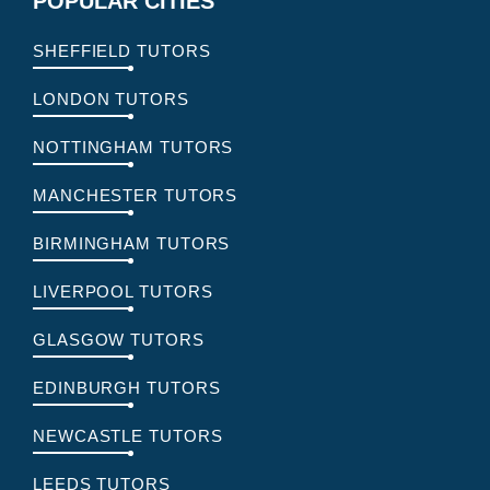
POPULAR CITIES
SHEFFIELD TUTORS
LONDON TUTORS
NOTTINGHAM TUTORS
MANCHESTER TUTORS
BIRMINGHAM TUTORS
LIVERPOOL TUTORS
GLASGOW TUTORS
EDINBURGH TUTORS
NEWCASTLE TUTORS
LEEDS TUTORS