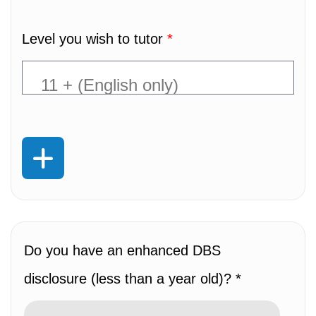
Level you wish to tutor
*
Do you have an enhanced DBS
disclosure (less than a year old)? *