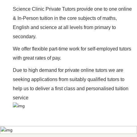
Science Clinic Private Tutors provide one to one online
& In-Person tuition in the core subjects of maths,
English and science at all levels from primary to
secondary.
We offer flexible part-time work for self-employed tutors
with great rates of pay.
Due to high demand for private online tutors we are
seeking applications from suitably qualified tutors to
help us to deliver a first class and personalised tuition
service