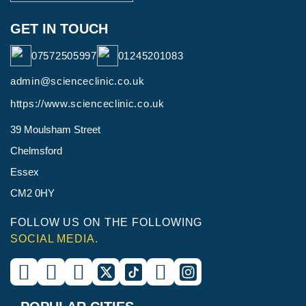
GET IN TOUCH
07572505997
01245201083
admin@scienceclinic.co.uk
https://www.scienceclinic.co.uk
39 Moulsham Street
Chelmsford
Essex
CM2 0HY
FOLLOW US ON THE FOLLOWING
SOCIAL MEDIA.