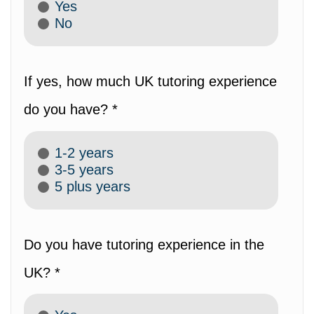
Yes
No
If yes, how much UK tutoring experience
do you have? *
1-2 years
3-5 years
5 plus years
Do you have tutoring experience in the
UK? *