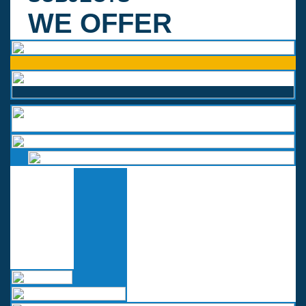
WE OFFER