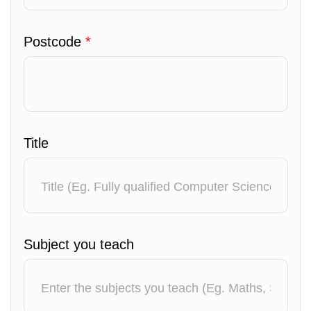
Postcode
*
Title
Subject you teach