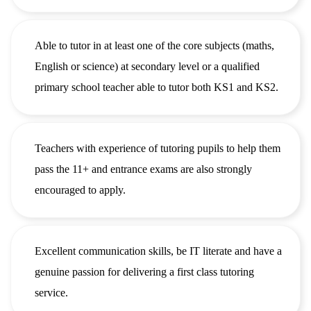
Able to tutor in at least one of the core subjects (maths,
English or science) at secondary level or a qualified
primary school teacher able to tutor both KS1 and KS2.
Teachers with experience of tutoring pupils to help them
pass the 11+ and entrance exams are also strongly
encouraged to apply.
Excellent communication skills, be IT literate and have a
genuine passion for delivering a first class tutoring
service.