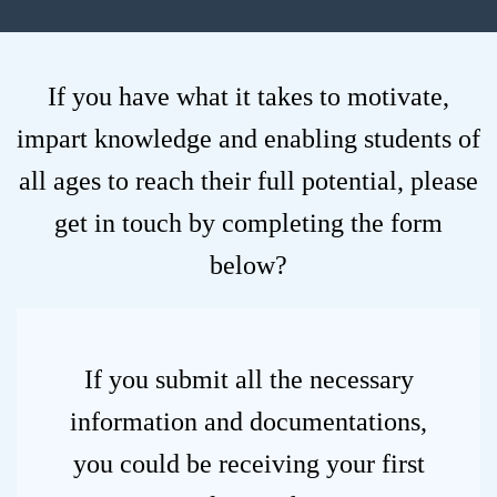
If you have what it takes to motivate,
impart knowledge and enabling students of
all ages to reach their full potential, please
get in touch by completing the form
below?
If you submit all the necessary
information and documentations,
you could be receiving your first