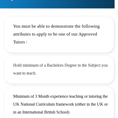
You must be able to demonstrate the following
attributes to apply to be one of our Approved
Tutors :
Hold minimum of a Bachelors Degree in the Subject you
want to teach.
Minimum of 3 Month experience teaching or tutoring the
UK National Curriculum framework (either in the UK or
in an International British School)