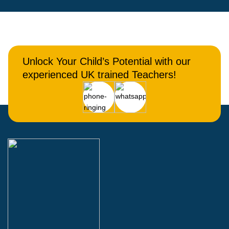
Unlock Your Child’s Potential with our
experienced UK trained Teachers!