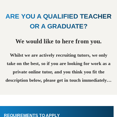
ARE YOU A QUALIFIED TEACHER
OR A GRADUATE?
We would like to here from you.
Whilst we are actively recruiting tutors, we only
take on the best, so if you are looking for work as a
private online tutor, and you think you fit the
description below, please get in touch immediately…
REQUIREMENTS TO APPLY