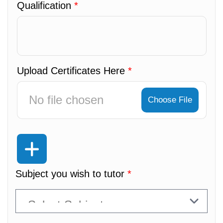
Qualification
*
Upload Certificates Here
*
No file chosen
Choose File
Subject you wish to tutor
*