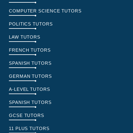
COMPUTER SCIENCE TUTORS
POLITICS TUTORS
LAW TUTORS
FRENCH TUTORS
SPANISH TUTORS
GERMAN TUTORS
A-LEVEL TUTORS
SPANISH TUTORS
GCSE TUTORS
11 PLUS TUTORS