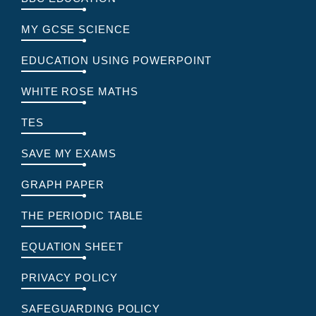
MY GCSE SCIENCE
EDUCATION USING POWERPOINT
WHITE ROSE MATHS
TES
SAVE MY EXAMS
GRAPH PAPER
THE PERIODIC TABLE
EQUATION SHEET
PRIVACY POLICY
SAFEGUARDING POLICY