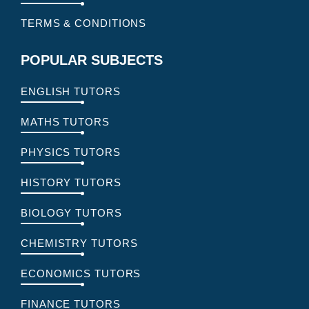
TERMS & CONDITIONS
POPULAR SUBJECTS
ENGLISH TUTORS
MATHS TUTORS
PHYSICS TUTORS
HISTORY TUTORS
BIOLOGY TUTORS
CHEMISTRY TUTORS
ECONOMICS TUTORS
FINANCE TUTORS