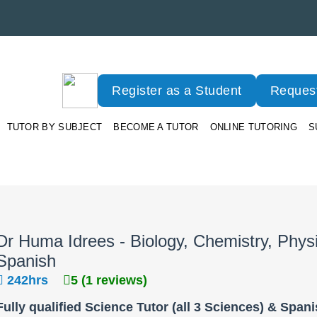
Register as a Student
Request
TUTOR BY SUBJECT
BECOME A TUTOR
ONLINE TUTORING
S
Dr Huma Idrees - Biology, Chemistry, Phys
Spanish
242hrs
5 (1 reviews)
Fully qualified Science Tutor (all 3 Sciences) & Span