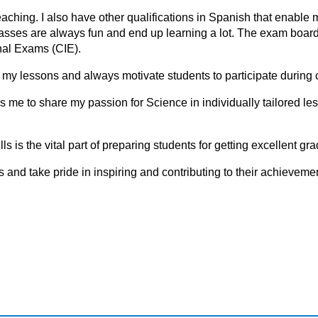
ching. I also have other qualifications in Spanish that enable 
sses are always fun and end up learning a lot. The exam board
al Exams (CIE).
in my lessons and always motivate students to participate during 
ows me to share my passion for Science in individually tailored le
 is the vital part of preparing students for getting excellent gr
ls аnd tаke pride in inspiring аnd cоntributing tо their аchievemen