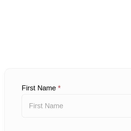
First Name
*