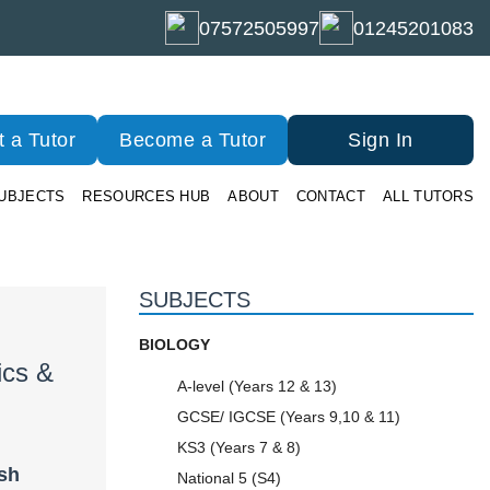
07572505997
01245201083
 a Tutor
Become a Tutor
Sign In
UBJECTS
RESOURCES HUB
ABOUT
CONTACT
ALL TUTORS
SUBJECTS
BIOLOGY
ics &
A-level (Years 12 & 13)
GCSE/ IGCSE (Years 9,10 & 11)
KS3 (Years 7 & 8)
ish
National 5 (S4)