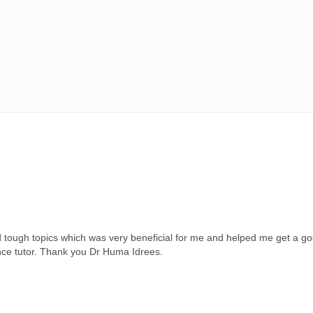
tough topics which was very beneficial for me and helped me get a go
nce tutor. Thank you Dr Huma Idrees.