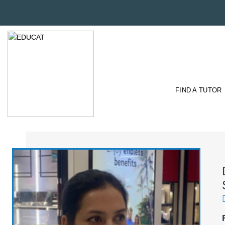
FIND A TUTOR