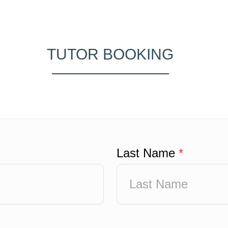
TUTOR BOOKING
Last Name
*