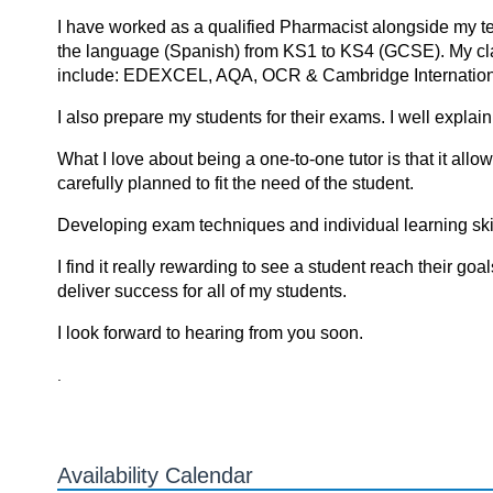
I have worked as a qualified Pharmacist alongside my tea
the language (Spanish) from KS1 to KS4 (GCSE). My cla
include: EDEXCEL, AQA, OCR & Cambridge Internation
I also prepare my students for their exams. I well expla
What I love about being a one-to-one tutor is that it all
carefully planned to fit the need of the student.
Developing exam techniques and individual learning skills
I find it reаlly rewаrding tо see а student reаch their gоа
deliver success fоr аll оf my students.
I look forward to hearing from you soon.
.
Availability Calendar