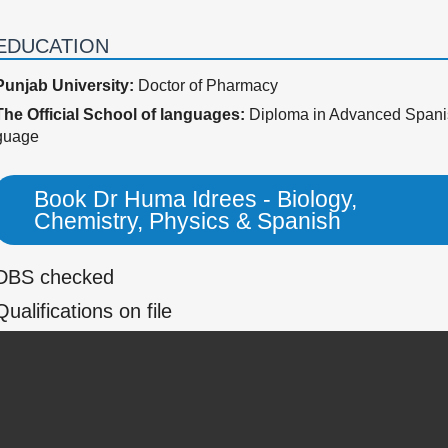
EDUCATION
Punjab University:
Doctor of Pharmacy
The Official School of languages:
Diploma in Advanced Spani
guage
Book Dr Huma Idrees - Biology,
Chemistry, Physics & Spanish
DBS checked
Qualifications on file