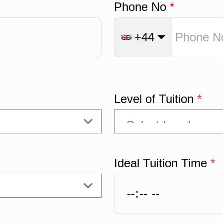
Phone No
*
+44
Level of Tuition
*
Ideal Tuition Time
*