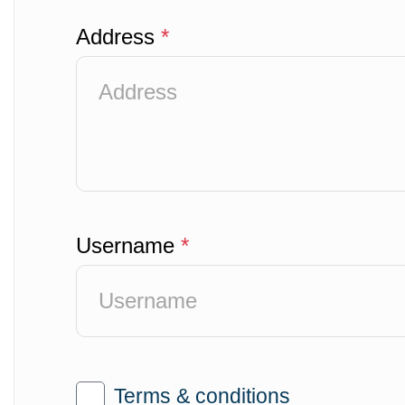
Address
*
Username
*
Terms & conditions