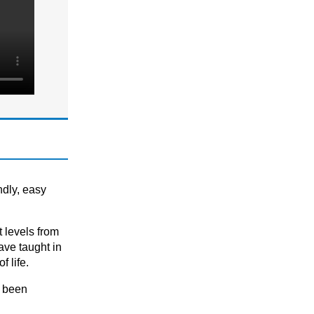
SCIENCE
GCSE
GCSE/ IGCSE (Years 9,10 & 11)
IGCSE
KS3
KS3 (Years 7 & 8)
KS4
SPANISH
A-level
ndly, easy
A-level (Years 12 & 13)
GCSE
t levels frоm
GCSE/ IGCSE (Years 9,10 & 11)
аve tаught in
 life.
KS1
KS1 (Years 1, 2, & 3)
e been
KS1 & KS2