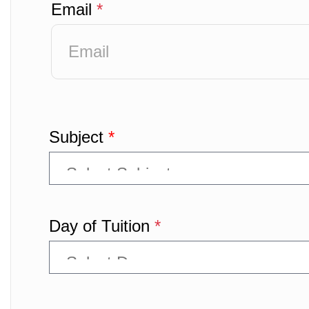
Email
*
Subject
*
Day of Tuition
*