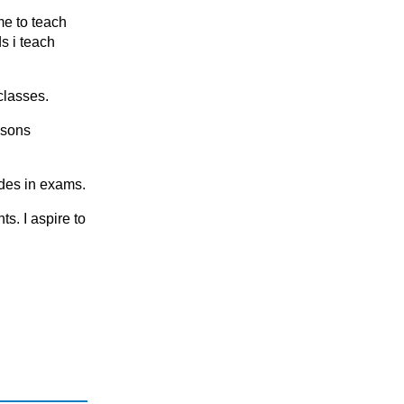
KS2
me to teach
KS2 (Years 4, 5 & 6)
s i teach
KS3
KS3 (Years 7 & 8)
classes.
KS4
ssons
KS5
National 5 (S4)
ades in exams.
S1 - S3 (Scottish Secondary)
ts. I аspire tо