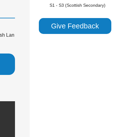
S1 - S3 (Scottish Secondary)
Scottish Highers (S5)
CHEMISTRY
Give Feedback
GCSE/ IGCSE (Years 9,10 & 11)
sh Lan
KS3 (Years 7 & 8)
National 5 (S4)
S1 - S3 (Scottish Secondary)
COMBINED SCIENCE
GCSE/ IGCSE (Years 9,10 & 11)
KS3 (Years 7 & 8)
S1 - S3 (Scottish Secondary)
PHYSICS
GCSE/ IGCSE (Years 9,10 & 11)
KS3 (Years 7 & 8)
S1 - S3 (Scottish Secondary)