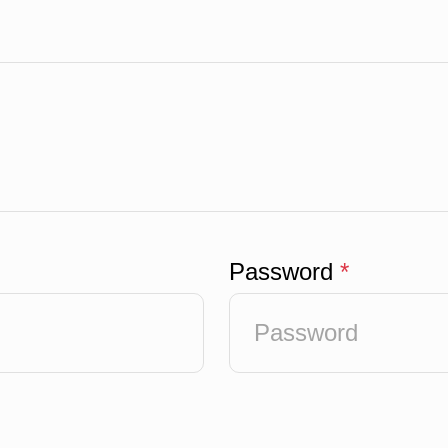
Password
*