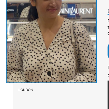
LONDON