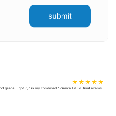
submit
od grade. I got 7,7 in my combined Science GCSE final exams.