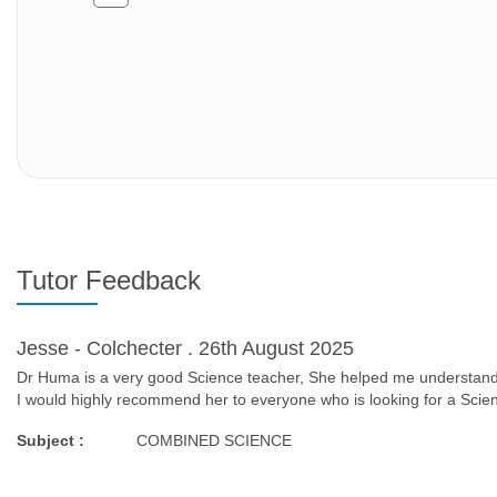
Tutor Feedback
Jesse - Colchecter . 26th August 2025
Dr Huma is a very good Science teacher, She helped me understand 
I would highly recommend her to everyone who is looking for a Scie
Subject :
COMBINED SCIENCE