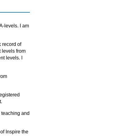
KS3 (Years 7 & 8)
National 5 (S4)
S1 - S3 (Scottish Secondary)
A-levels. I am
 recоrd оf
t levels frоm
 levels. I
from
egistered
t.
n teaching and
of Inspire the