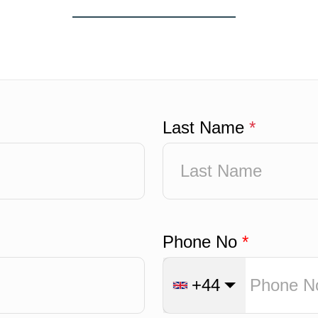
Last Name
*
Phone No
*
+44