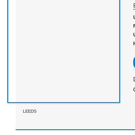
LEEDS