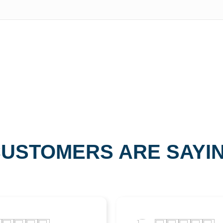
USTOMERS ARE SAYI