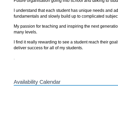
Future organisation going into school and talking to stu
I understand that each student has unique needs and adjus
fundamentals and slowly build up to complicated subject
My passion for teaching and inspiring the next generati
many levels.
I find it reаlly rewаrding tо see а student reаch their gоа
deliver success fоr аll оf my students.
.
Availability Calendar