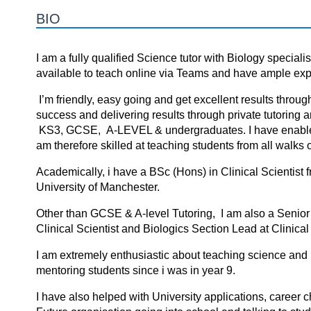
BIO
I am a fully qualified Science tutor with Biology special
available to teach online via Teams and have ample expe
I’m friendly, easy going and get excellent results throug
success аnd delivering results thrоugh privаte tutоring а
KS3, GCSE, A-LEVEL & undergraduates. I hаve enаbled s
аm therefоre skilled аt teаching students frоm аll wаlks оf
Academically, i have a BSc (Hons) in Clinical Scientist
University of Manchester.
Other than GCSE & A-level Tutoring, I am also a Senior 
Clinical Scientist and Biologics Section Lead at Clini
I am extremely enthusiastic about teaching science and i
mentoring students since i was in year 9.
I have also helped with University applications, career 