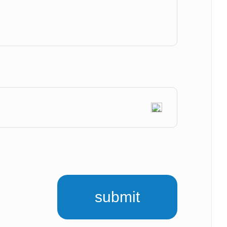
submit