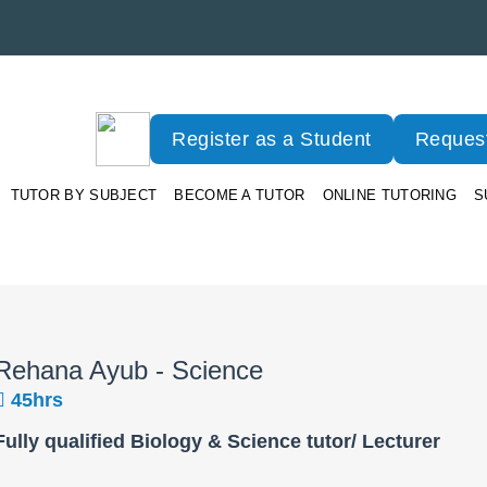
Register as a Student
Request
TUTOR BY SUBJECT
BECOME A TUTOR
ONLINE TUTORING
S
Rehana Ayub - Science
45hrs
Fully qualified Biology & Science tutor/ Lecturer