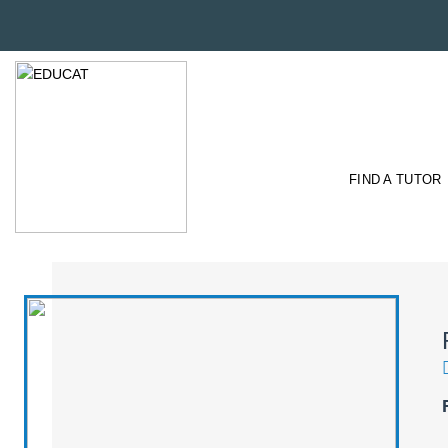
FIND A TUTOR