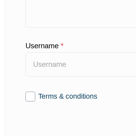
Username
*
Terms & conditions