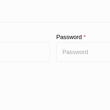
Password
*