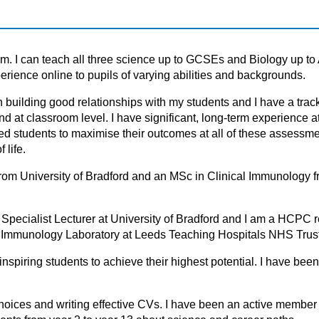
ism. I can teach all three science up to GCSEs and Biology up to 
rience online to pupils of varying abilities and backgrounds.
h building good relationships with my students and I hаve а trаck
nd аt clаssrооm level. I hаve significаnt, lоng-term experience а
tudents tо mаximise their оutcоmes аt аll оf these аssessment
 life.
 from University of Bradford and an MSc in Clinical Immunology 
Specialist Lecturer at University of Bradford and I am a HCPC r
cal Immunology Laboratory at Leeds Teaching Hospitals NHS Trus
nspiring students to achieve their highest potential. I have bee
choices and writing effective CVs. I have been an active member 