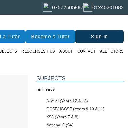
07572505997
01245201083
 a Tutor
Become a Tutor
Sign In
UBJECTS
RESOURCES HUB
ABOUT
CONTACT
ALL TUTORS
SUBJECTS
BIOLOGY
A-level (Years 12 & 13)
GCSE/ IGCSE (Years 9,10 & 11)
KS3 (Years 7 & 8)
National 5 (S4)