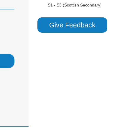
S1 - S3 (Scottish Secondary)
Scottish Highers (S5)
CHEMISTRY
Give Feedback
GCSE/ IGCSE (Years 9,10 & 11)
KS3 (Years 7 & 8)
National 5 (S4)
S1 - S3 (Scottish Secondary)
Undergraduate
COMBINED SCIENCE
GCSE/ IGCSE (Years 9,10 & 11)
KS3 (Years 7 & 8)
National 5 (S4)
S1 - S3 (Scottish Secondary)
PHYSICS
GCSE/ IGCSE (Years 9,10 & 11)