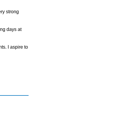
ery strong
ing days at
ts. I аspire tо