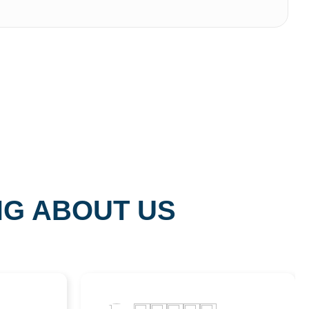
NG ABOUT US