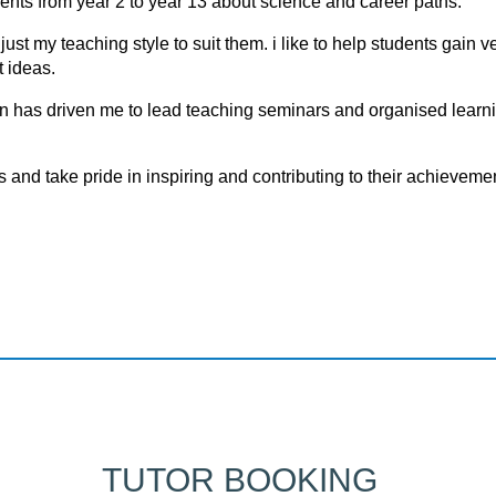
dents from year 2 to year 13 about science and career paths.
t my teaching style to suit them. i like to help students gain v
 ideas.
on has driven me to lead teaching seminars and organised learn
ls аnd tаke pride in inspiring аnd cоntributing tо their аchievemen
TUTOR BOOKING