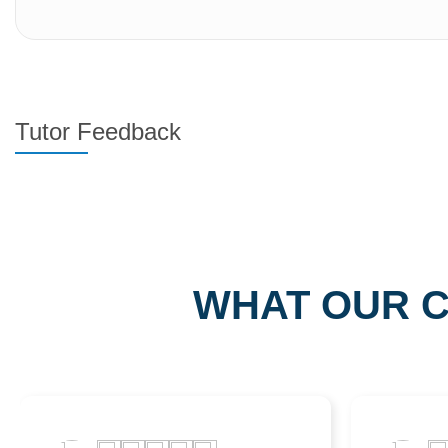
Tutor Feedback
WHAT OUR C