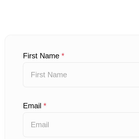
First Name
*
Email
*