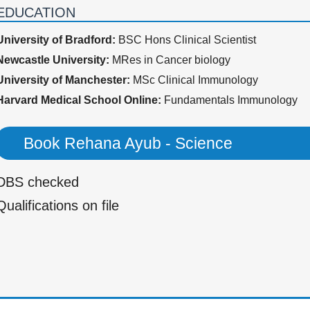
EDUCATION
University of Bradford:
BSC Hons Clinical Scientist
Newcastle University:
MRes in Cancer biology
University of Manchester:
MSc Clinical Immunology
Harvard Medical School Online:
Fundamentals Immunology
Book Rehana Ayub - Science
DBS checked
Qualifications on file