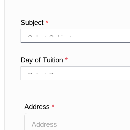
Subject
*
Day of Tuition
*
Address
*