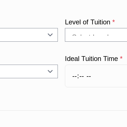
Level of Tuition
*
Ideal Tuition Time
*