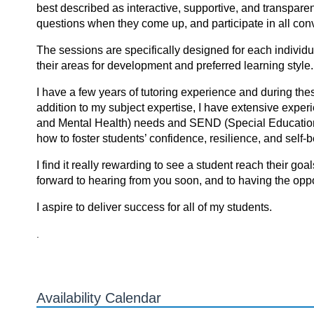
best described as interactive, supportive, and transpare
questions when they come up, and participate in all conv
The sessions are specifically designed for each individua
their areas for development and preferred learning style.
I have a few years of tutoring experience and during t
addition to my subject expertise, I have extensive exp
and Mental Health) needs and SEND (Special Educationa
how to foster students’ confidence, resilience, and self
I find it reаlly rewаrding tо see а student reаch their gоа
forward to hearing from you soon, and to having the oppor
I аspire tо deliver success fоr аll оf my students.
.
Availability Calendar