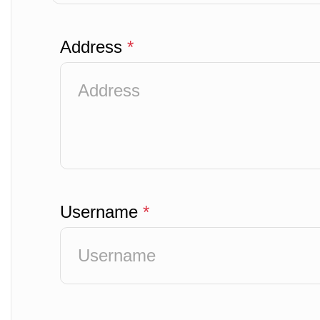
Address
*
Username
*