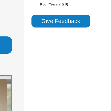
KS3 (Years 7 & 8)
National 5 (S4)
S1 - S3 (Scottish Secondary)
Give Feedback
Scottish Highers (S5)
CHEMISTRY
y
Combined Science (GCSE 9-1)
GCSE/ IGCSE (Years 9,10 & 11)
KS3 (Years 7 & 8)
National 5 (S4)
S1 - S3 (Scottish Secondary)
COMBINED SCIENCE
Combined Science (GCSE 9-1)
GCSE/ IGCSE (Years 9,10 & 11)
KS2 (Years 4, 5 & 6)
KS3 (Years 7 & 8)