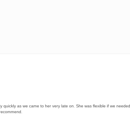
 quickly as we came to her very late on. She was flexible if we needed
ly recommend.