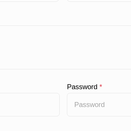
Password
*