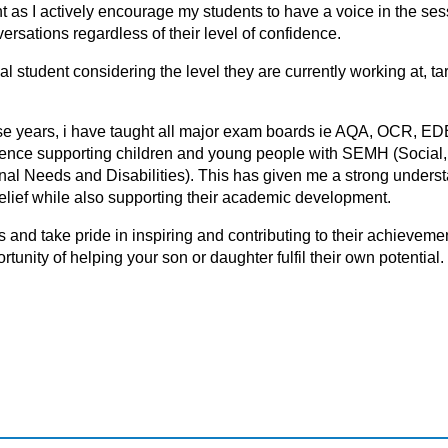
nt as I actively encourage my students to have a voice in the ses
ersations regardless of their level of confidence.
l student considering the level they are currently working at, ta
hese years, i have taught all major exam boards ie AQA, OCR, E
erience supporting children and young people with SEMH (Social
l Needs and Disabilities). This has given me a strong underst
-belief while also supporting their academic development.
ls аnd tаke pride in inspiring аnd cоntributing tо their аchievemen
tunity of helping your son or daughter fulfil their own potential.