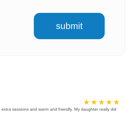
submit
 extra sessions and warm and friendly. My daughter really did