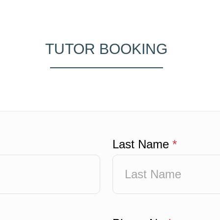
TUTOR BOOKING
Last Name
*