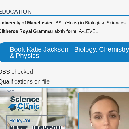
EDUCATION
University of Manchester:
BSc (Hons) in Biological Sciences
Clitheroe Royal Grammar sixth form:
A-LEVEL
Book Katie Jackson - Biology, Chemistr
& Physics
DBS checked
Qualifications on file