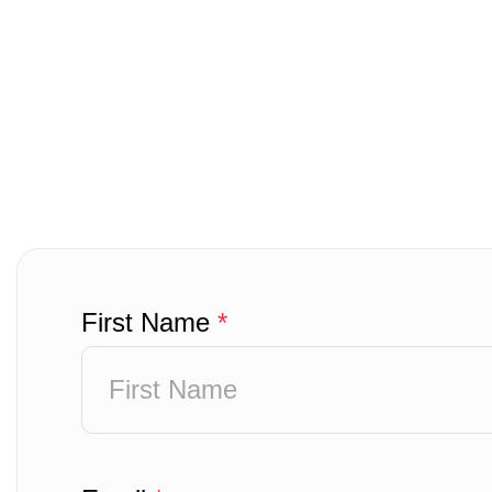
First Name
*