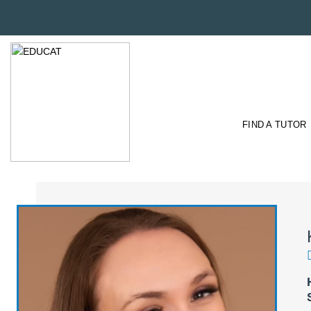
FIND A TUTOR