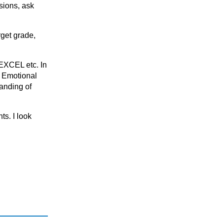
KS5
sions, ask
National 5 (S4)
S1 - S3 (Scottish Secondary)
rget grade,
DEXCEL etc. In
, Emotional
anding of
ts. I look