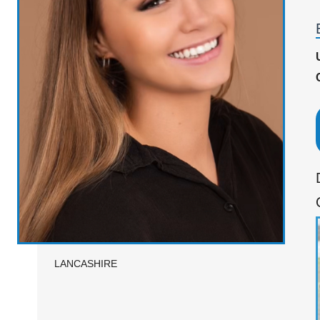
LANCASHIRE