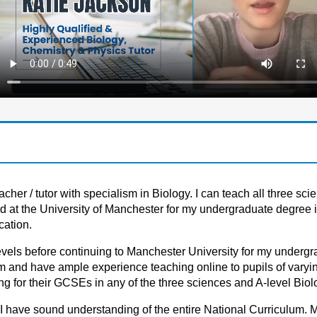
her / tutor with specialism in Biology. I can teach all three sci
d at the University of Manchester for my undergraduate degree i
cation.
levels before continuing to Manchester University for my underg
m and have ample experience teaching online to pupils of varying
g for their GCSEs in any of the three sciences and A-level Biol
 I have sound understanding of the entire National Curriculum. 