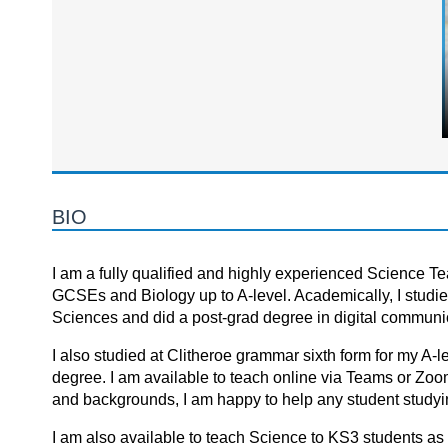
BIO
I am a fully qualified and highly experienced Science Teac
GCSEs and Biology up to A-level. Academically, I studie
Sciences and did a post-grad degree in digital communi
I also studied at Clitheroe grammar sixth form for my A-
degree. I am available to teach online via Teams or Zoo
and backgrounds, I am happy to help any student studyin
I am also available to teach Science to KS3 students as