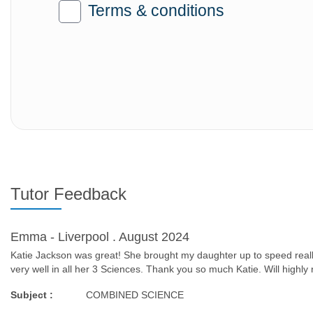
Terms & conditions
Tutor Feedback
Emma - Liverpool . August 2024
Katie Jackson was great! She brought my daughter up to speed really
very well in all her 3 Sciences. Thank you so much Katie. Will high
Subject :
COMBINED SCIENCE