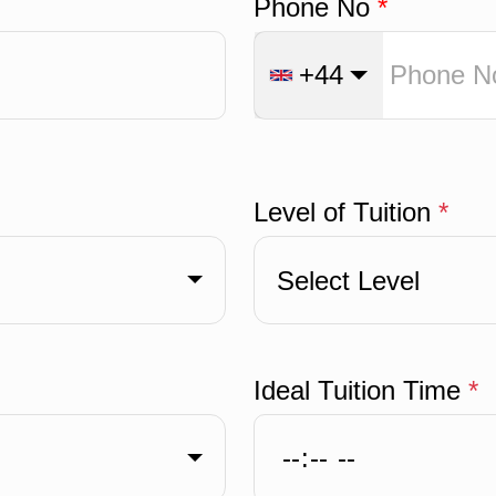
Phone No
*
+44
Level of Tuition
*
Select Level
Ideal Tuition Time
*