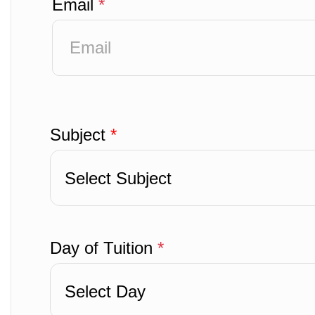
Email
*
Subject
*
Select Subject
Day of Tuition
*
Select Day