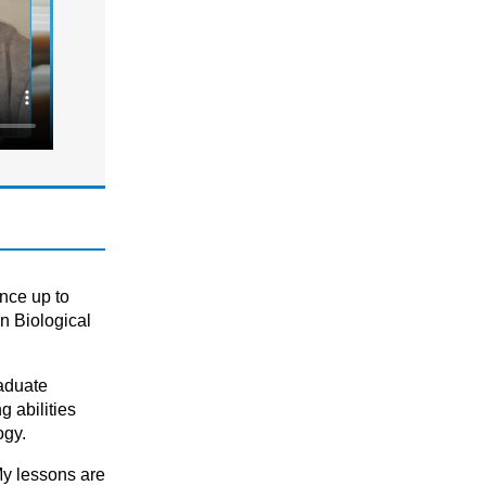
National 5 (S4)
S1 - S3 (Scottish Secondary)
PHYSICS
Combined Science (GCSE 9-1)
GCSE/ IGCSE (Years 9,10 & 11)
KS3 (Years 7 & 8)
National 5 (S4)
S1 - S3 (Scottish Secondary)
SCIENCE
ence up to
Combined Science (GCSE 9-1)
n Biological
GCSE
GCSE/ IGCSE (Years 9,10 & 11)
raduate
KS3
 abilities
KS3 (Years 7 & 8)
ogy.
KS4
My lessons are