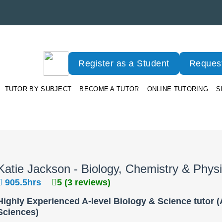
Register as a Student
Request
TUTOR BY SUBJECT
BECOME A TUTOR
ONLINE TUTORING
S
Katie Jackson - Biology, Chemistry & Phys
905.5hrs
5 (3 reviews)
Highly Experienced A-level Biology & Science tutor (A
Sciences)