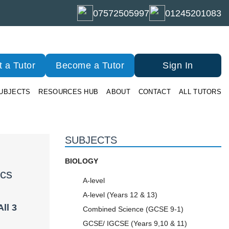
07572505997
01245201083
 a Tutor
Become a Tutor
Sign In
UBJECTS
RESOURCES HUB
ABOUT
CONTACT
ALL TUTORS
SUBJECTS
BIOLOGY
ics
A-level
A-level (Years 12 & 13)
ll 3
Combined Science (GCSE 9-1)
GCSE/ IGCSE (Years 9,10 & 11)