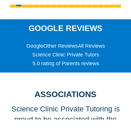
Reception
S1 - S3 (Scottish Secondary)
SATS
Science
GOOGLE REVIEWS
Scottish Highers (S5)
SL
Google
Other Reviews
All Reviews
Special Educational Needs (SEN)
Spellings
Science Clinic Private Tutors
Teaching English as a Foreign Language (TEFL)
5.0 rating of Parents reviews
TEFL
TESOL
TESOL
Undergraduate
ASSOCIATIONS
Years 1, 2 & 3
Science Clinic Private Tutoring is
proud to be associated with the
following organisations…