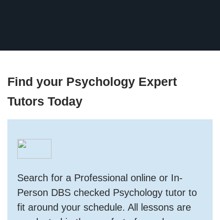
Find your Psychology Expert
Tutors Today
Search for a Professional online or In-
Person DBS checked Psychology tutor to
fit around your schedule. All lessons are