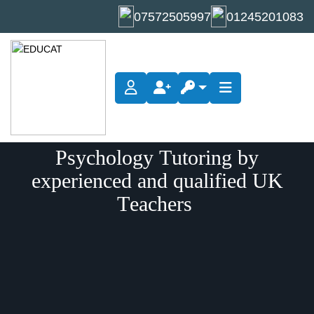
07572505997
01245201083