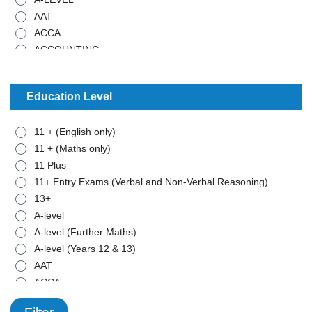
AAT
ACCA
ACCOUNTING
ADMISTRATIVE WORK
ANCIENT HISTORY
Education Level
ARABIC
ART
11 + (English only)
BIOLOGY
11 + (Maths only)
BTEC - APPLIED SCIENCE
11 Plus
BTEC - BUSINESS
11+ Entry Exams (Verbal and Non-Verbal Reasoning)
BTEC - MATHEMATICS
13+
BUSINESS STUDIES
A-level
CHEMISTRY
A-level (Further Maths)
CLASSICAL CIVILISATION
A-level (Years 12 & 13)
COMBINED SCIENCE
AAT
COMPUTER SCIENCE
ACCA
COMPUTING
ADD
CRIMINOLOGY