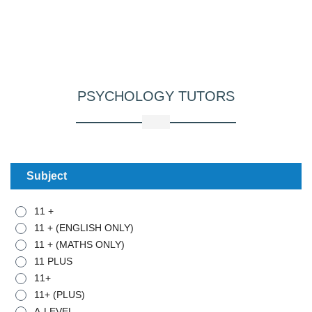
PSYCHOLOGY
TUTORS
Subject
11 +
11 + (ENGLISH ONLY)
11 + (MATHS ONLY)
11 PLUS
11+
11+ (PLUS)
A-LEVEL