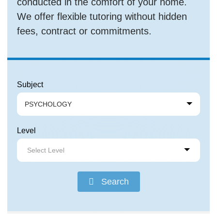
conducted in the comfort of your home.
We offer flexible tutoring without hidden
fees, contract or commitments.
Subject
PSYCHOLOGY
Level
Select Level
Search